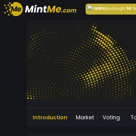
Behappy
bought
5K
D
Introduction
Market
Voting
T