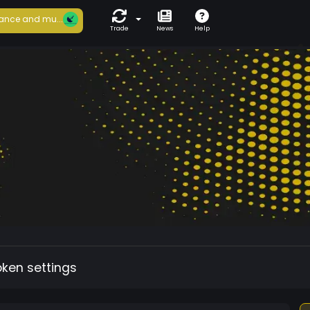
ance and mu...
Trade
News
Help
oken settings