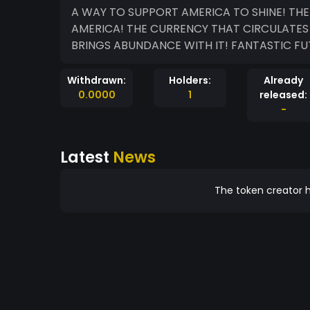
A WAY TO SUPPORT AMERICA TO SHINE! TH
AMERICA! THE CURRENCY THAT CIRCULATES 
BRINGS ABUNDANCE WITH IT! FANTASTIC FU
Withdrawn:
Holders:
Already
0.0000
1
released:
-
Latest
News
The token creator h