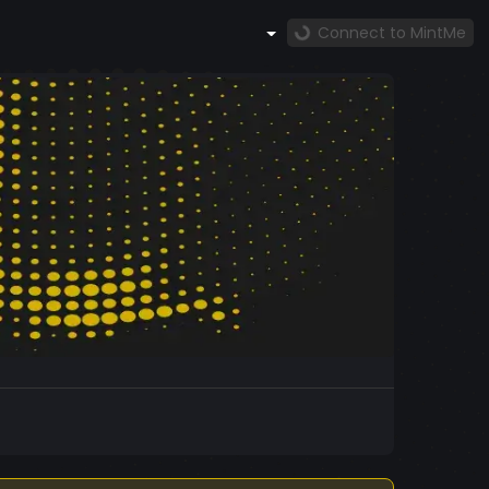
Connect to MintMe