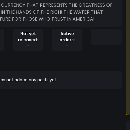
E CURRENCY THAT REPRESENTS THE GREATNESS OF
IN THE HANDS OF THE RICH! THE WATER THAT
TURE FOR THOSE WHO TRUST IN AMERICA!
Not yet
Active
released:
orders:
-
-
as not added any posts yet.