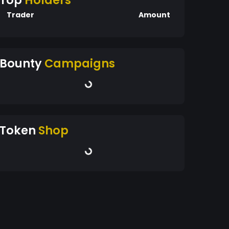
Top
Holders
Trader
Amount
Bounty
Campaigns
Token
Shop