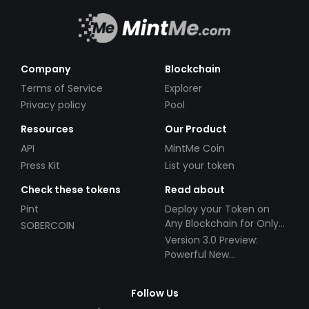
Company
Blockchain
Terms of Service
Explorer
Privacy policy
Pool
Resources
Our Product
API
MintMe Coin
Press Kit
List your token
Check these tokens
Read about
Pint
Deploy your Token on
Any Blockchain for Only
SOBERCOIN
$49!
Version 3.0 Preview:
Powerful New
Partnerships!
Follow Us