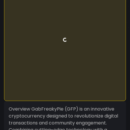
Overview GabFreakyPie (GFP) is an innovative
cryptocurrency designed to revolutionize digital
transactions and community engagement.
Combining cutting-edge technology with a