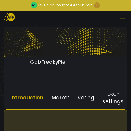
Musician
bought
497
SEKCoin
GabFreakyPie
Token
Introduction
Market
Voting
settings