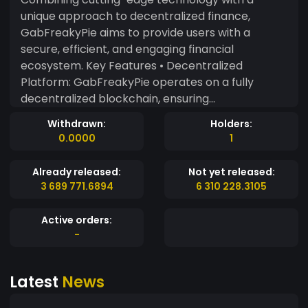
unique approach to decentralized finance,
GabFreakyPie aims to provide users with a
secure, efficient, and engaging financial
ecosystem. Key Features • Decentralized
Platform: GabFreakyPie operates on a fully
decentralized blockchain, ensuring
transparency, security, and autonomy from
Withdrawn:
Holders:
central authorities. • Enhanced Security: Utilizing
0.0000
1
advanced cryptographic techniques and
consensus algorithms, GFP guarantees the
Already released:
Not yet released:
safety of transactions and protects user data
3 689 771.6894
6 310 228.3105
from malicious attacks. • Fast Transactions: With
a focus on speed and efficiency, GabFreakyPie
Active orders:
ensures near-instant transaction processing
-
times, making it ideal for everyday use and large-
scale applications. • Low Fees: GabFreakyPie
Latest
News
aims to minimize transaction costs, making it an
affordable option for users and businesses alike. •