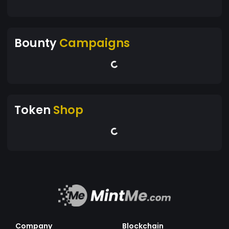
Bounty
Campaigns
Token
Shop
Company
Blockchain