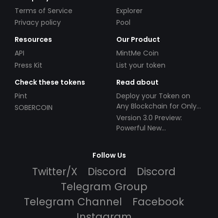
Terms of Service
Explorer
Privacy policy
Pool
Resources
Our Product
API
MintMe Coin
Press Kit
List your token
Check these tokens
Read about
Pint
Deploy your Token on
Any Blockchain for Only
SOBERCOIN
$49!
Version 3.0 Preview:
Powerful New
Partnerships!
Follow Us
Twitter/X
Discord
Discord
Telegram Group
Telegram Channel
Facebook
Instagram