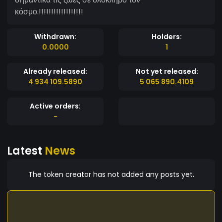
κόσμο.!!!!!!!!!!!!!!!!!!
Withdrawn:
Holders:
0.0000
1
Already released:
Not yet released:
4 934 109.5890
5 065 890.4109
Active orders:
-
Latest
News
The token creator has not added any posts yet.