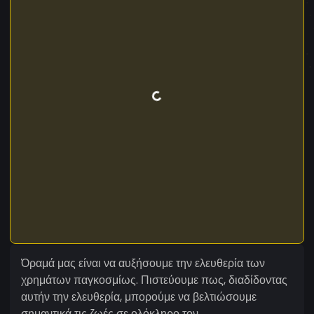
Όραμά μας είναι να αυξήσουμε την ελευθερία των
χρημάτων παγκοσμίως. Πιστεύουμε πως, διαδίδοντας
αυτήν την ελευθερία, μπορούμε να βελτιώσουμε
σημαντικά τις ζωές σε ολόκληρο τον