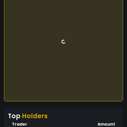
Top
Holders
Trader
Amount