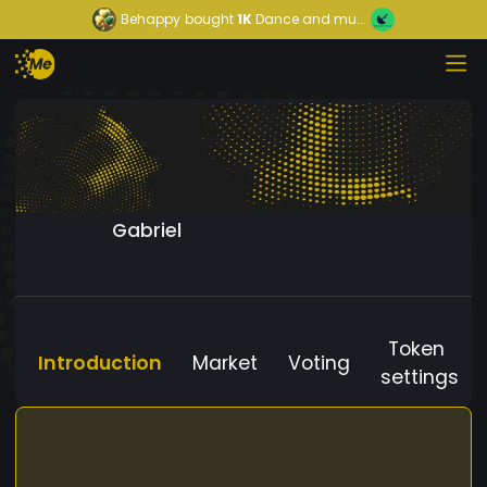
Behappy
bought
1K
Dance and mu...
Gabriel
Token
Introduction
Market
Voting
settings