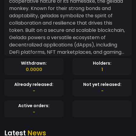
cooperative nature of its namesake, the gelada
monkey. Known for their strong bonds and
adaptability, geladas symbolize the spirit of
collaboration and resilience that drives this
token. Built on a secure and scalable blockchain,
Gelada powers a versatile ecosystem of
decentralized applications (dApps), including
DeFi platforms, NFT marketplaces, and gaming
experiences. Its deflationary tokenomics model
Withdrawn:
Holders:
ensures long-term value by burning a portion of
0.0000
1
tokens with every transaction, creating scarcity
and fostering growth. The Gelada team is
Already released:
Not yet released:
dedicated to transparency, inclusivity, and
-
-
empowering its community through active
participation and governance. Whether you're a
Active orders:
crypto enthusiast or just starting your journey,
-
Gelada offers a welcoming and innovative space
for all. Join the Gelada movement today and be
Latest
News
part of a token that’s as connected and