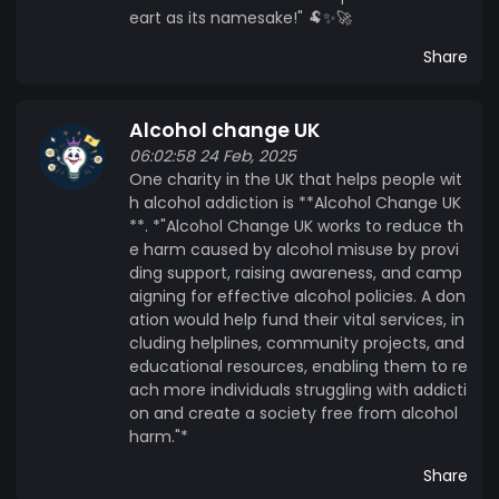
eart as its namesake!" 🐏✨🚀
Share
Alcohol change UK
06:02:58 24 Feb, 2025
One charity in the UK that helps people wit
h alcohol addiction is **Alcohol Change UK
**. *"Alcohol Change UK works to reduce th
e harm caused by alcohol misuse by provi
ding support, raising awareness, and camp
aigning for effective alcohol policies. A don
ation would help fund their vital services, in
cluding helplines, community projects, and
educational resources, enabling them to re
ach more individuals struggling with addicti
on and create a society free from alcohol
harm."*
Share