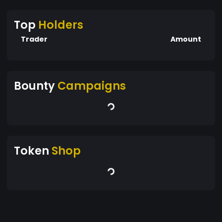
Top
Holders
Trader
Amount
Bounty
Campaigns
Token
Shop