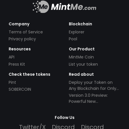
Company
Blockchain
Terms of Service
Explorer
Privacy policy
Pool
Resources
Our Product
API
MintMe Coin
Press Kit
List your token
Check these tokens
Read about
Pint
Deploy your Token on
Any Blockchain for Only
SOBERCOIN
$49!
Version 3.0 Preview:
Powerful New
Partnerships!
Follow Us
Twitter/X
Discord
Discord