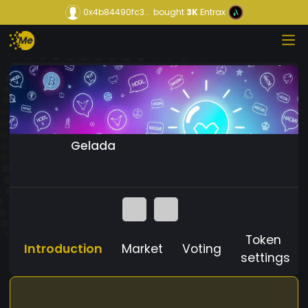
0x4b84490fc3...
bought
3K
Entrax
Gelada
Token
Introduction
Market
Voting
settings