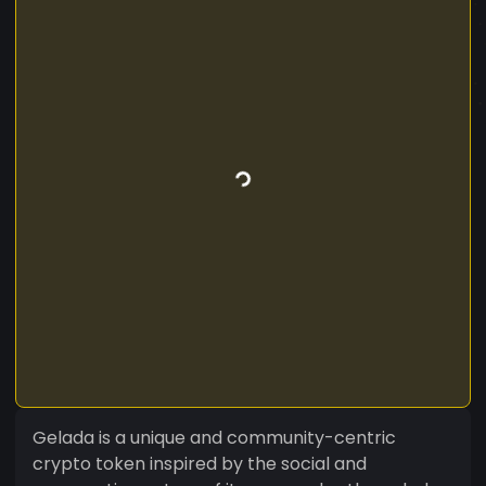
Gelada is a unique and community-centric
crypto token inspired by the social and