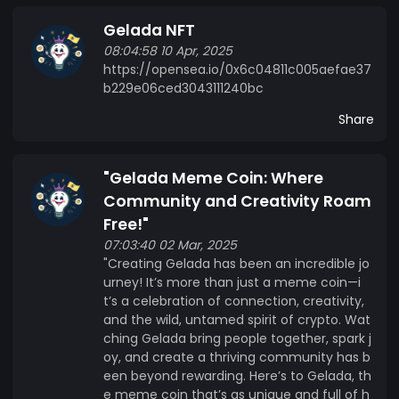
forward-thinking as its namesake—where
Gelada NFT
community meets innovation! "Gelada isn't just a
08:04:58 10 Apr, 2025
token; it's a movement. With every transaction,
https://opensea.io/0x6c04811c005aefae37
we're not just building wealth—we're building
b229e06ced3043111240bc
hope. 10% of all proceeds go directly to charity,
because we believe in the power of crypto to
Share
change lives. For the charity, this isn't just a
donation; it's a lifeline. It means more resources,
"Gelada Meme Coin: Where
more impact, and more lives transformed.
Community and Creativity Roam
Together, we can turn digital gains into real-
world good."
Free!"
07:03:40 02 Mar, 2025
"Creating Gelada has been an incredible jo
urney! It’s more than just a meme coin—i
t’s a celebration of connection, creativity,
and the wild, untamed spirit of crypto. Wat
ching Gelada bring people together, spark j
oy, and create a thriving community has b
een beyond rewarding. Here’s to Gelada, th
e meme coin that’s as unique and full of h