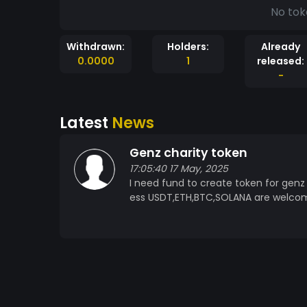
No tok
Withdrawn:
Holders:
Already
0.0000
1
released:
-
Latest
News
Genz charity token
17:05:40 17 May, 2025
I need fund to create token for genz
ess USDT,ETH,BTC,SOLANA are welco