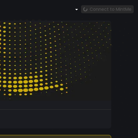
Connect to MintMe