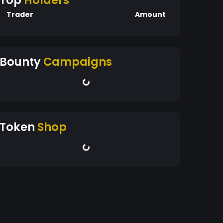
Top
Holders
Trader
Amount
Bounty
Campaigns
Token
Shop