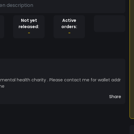
en description
Not yet
Active
released:
orders:
-
-
 mental health charity . Please contact me for wallet addr
me
Share