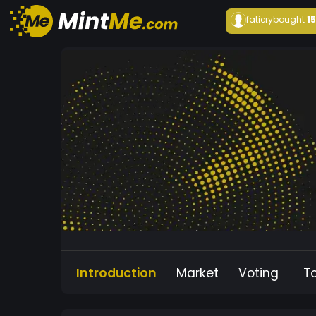
fatiery
bought
1
Introduction
Market
Voting
T