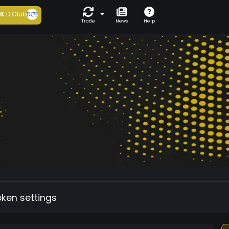
5K
D Club
Trade
News
Help
oken settings