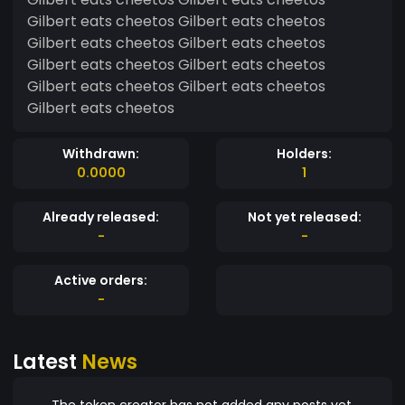
Gilbert eats cheetos Gilbert eats cheetos
Gilbert eats cheetos Gilbert eats cheetos
Gilbert eats cheetos Gilbert eats cheetos
Gilbert eats cheetos Gilbert eats cheetos
Gilbert eats cheetos
Withdrawn:
Holders:
0.0000
1
Already released:
Not yet released:
-
-
Active orders:
-
Latest
News
The token creator has not added any posts yet.