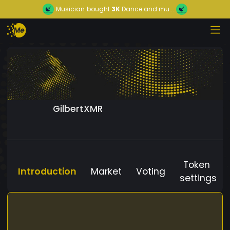
Musician
bought
3K
Dance and mu...
GilbertXMR
Token
Introduction
Market
Voting
settings