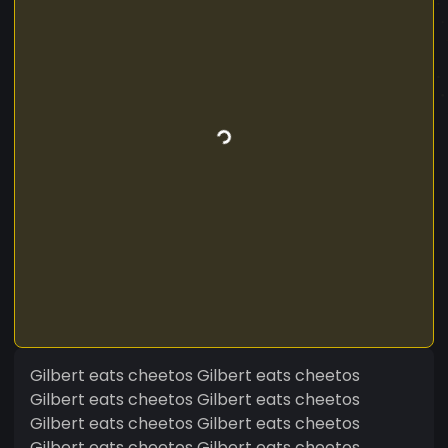
Gilbert eats cheetos Gilbert eats cheetos
Gilbert eats cheetos Gilbert eats cheetos
Gilbert eats cheetos Gilbert eats cheetos
Gilbert eats cheetos Gilbert eats cheetos