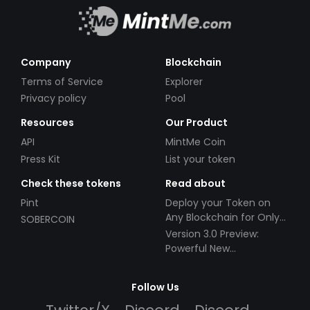
Company
Blockchain
Terms of Service
Explorer
Privacy policy
Pool
Resources
Our Product
API
MintMe Coin
Press Kit
List your token
Check these tokens
Read about
Pint
Deploy your Token on
Any Blockchain for Only
SOBERCOIN
$49!
Version 3.0 Preview:
Powerful New
Partnerships!
Follow Us