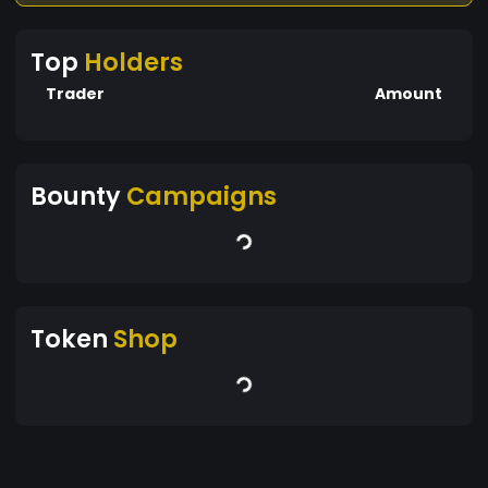
Top
Holders
Trader
Amount
Bounty
Campaigns
Token
Shop