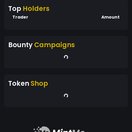
Top
Holders
Trader
Amount
Bounty
Campaigns
Token
Shop