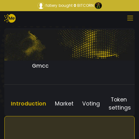
fatiery
bought
0
BITCORN
Gmcc
Token
Introduction
Market
Voting
settings