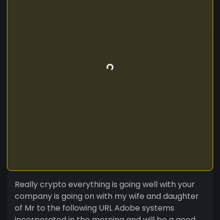
Really crypto everything is going well with your
company is going on with my wife and daughter
of Mr to the following URL Adobe systems
incorporated in the morning and will be a good