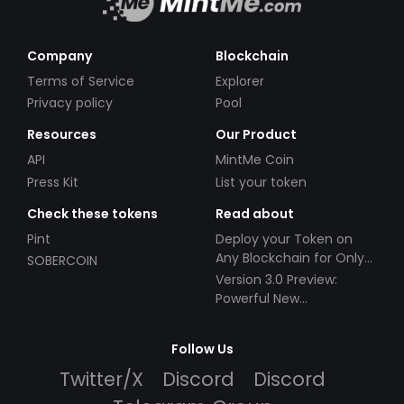
Company
Blockchain
Terms of Service
Explorer
Privacy policy
Pool
Resources
Our Product
API
MintMe Coin
Press Kit
List your token
Check these tokens
Read about
Pint
Deploy your Token on
Any Blockchain for Only
SOBERCOIN
$49!
Version 3.0 Preview:
Powerful New
Partnerships!
Follow Us
Twitter/X
Discord
Discord