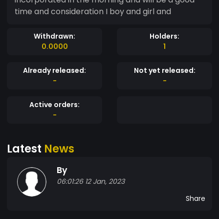
time and consideration I boy and girl and
Withdrawn:
Holders:
0.0000
1
Already released:
Not yet released:
-
-
Active orders:
-
Latest
News
By
06:01:26 12 Jan, 2023
Share