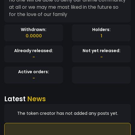
at all or we may me most liked in the future so
for the love of our family
Withdrawn:
Holders:
0.0000
1
Already released:
Not yet released:
-
-
Active orders:
-
Latest
News
The token creator has not added any posts yet.