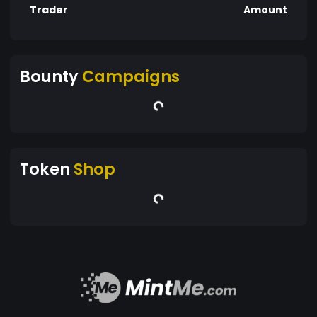
Trader
Amount
Bounty
Campaigns
Token
Shop