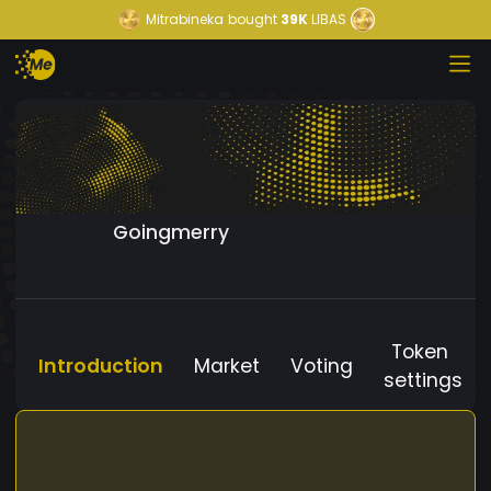
Mitrabineka
bought
39K
LIBAS
Goingmerry
Token
Introduction
Market
Voting
settings