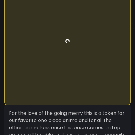
For the love of the going merry this is a token for
our favorite one piece anime and for all the
other anime fans once this once comes on top
no one will be able to deny our anime community