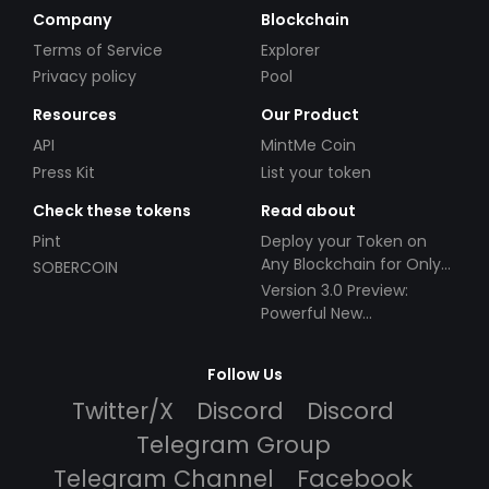
Company
Blockchain
Terms of Service
Explorer
Privacy policy
Pool
Resources
Our Product
API
MintMe Coin
Press Kit
List your token
Check these tokens
Read about
Pint
Deploy your Token on
Any Blockchain for Only
SOBERCOIN
$49!
Version 3.0 Preview:
Powerful New
Partnerships!
Follow Us
Twitter/X
Discord
Discord
Telegram Group
Telegram Channel
Facebook