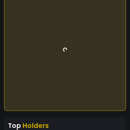
Top
Holders