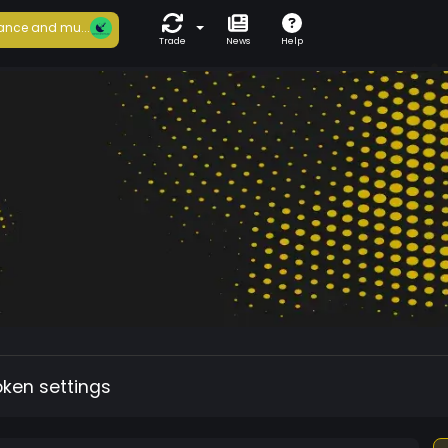
ance and mu...
Trade
News
Help
oken settings