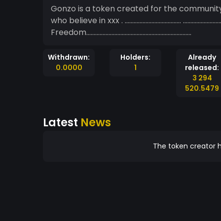
Gonzo is a token created for the community.
who believe in xxx . ……………………………….. ……………
Freedom……………………………………………………………..
Withdrawn:
Holders:
Already
0.0000
1
released:
3 294
520.5479
Latest
News
The token creator h