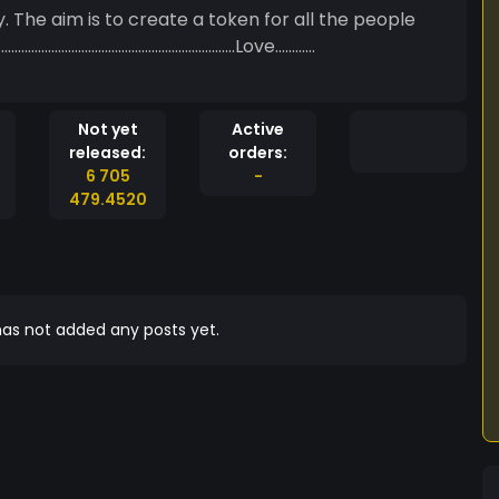
 The aim is to create a token for all the people
………………………………………………………………………Love…………
Not yet
Active
released:
orders:
6 705
-
479.4520
as not added any posts yet.