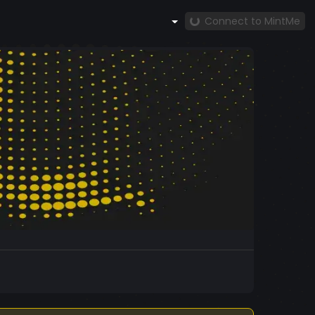
Connect to MintMe