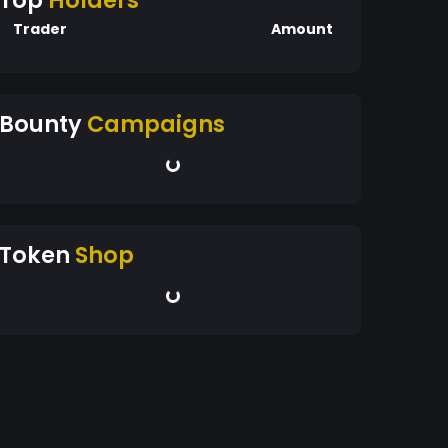
Top
Holders
Trader
Amount
Bounty
Campaigns
Token
Shop