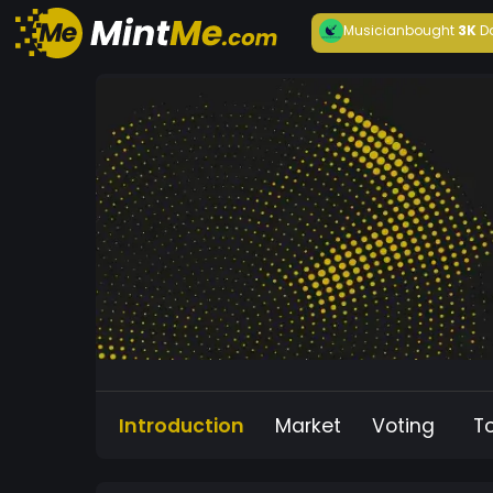
Musician
bought
3K
D
Introduction
Market
Voting
T