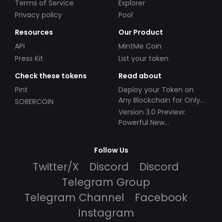
Terms of Service
Explorer
Privacy policy
Pool
Resources
Our Product
API
MintMe Coin
Press Kit
List your token
Check these tokens
Read about
Pint
Deploy your Token on
Any Blockchain for Only
SOBERCOIN
$49!
Version 3.0 Preview:
Powerful New
Partnerships!
Follow Us
Twitter/X
Discord
Discord
Telegram Group
Telegram Channel
Facebook
Instagram