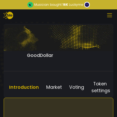
Musician
bought
16K
Luckyme
GoodDollar
Token
Introduction
Market
Voting
settings