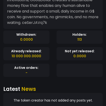
money flow that enables any human alive to
receive and support a small, daily income in G$
coin. No governments, no gimmicks, and no more
waiting. ceSerJAVq7k
Withdrawn:
Holders:
0.0000
113
Already released:
Not yet released:
10 000 000.0000
0.0000
Active orders:
-
Latest
News
The token creator has not added any posts yet.