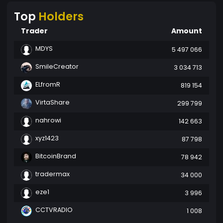
Top
Holders
Trader
Amount
MDYS
5 497 066
SmileCreator
3 034 713
ELfromR
819 154
VirtaShare
299 799
nahrowi
142 663
xyz1423
87 798
BitcoinBrand
78 942
tradermax
34 000
eze1
3 996
CCTVRADIO
1 008