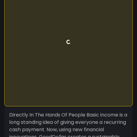
Directly In The Hands Of People Basic income is a
long standing idea of giving everyone a recurring
cash payment. Now, using new financial
innovations, GoodDollar creates a sustainable