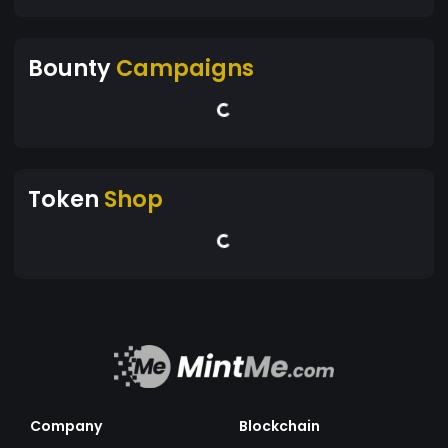
Bounty
Campaigns
Token
Shop
Company
Blockchain