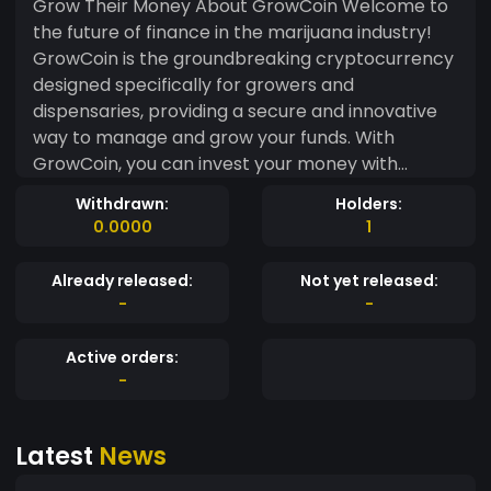
Grow Their Money About GrowCoin Welcome to
the future of finance in the marijuana industry!
GrowCoin is the groundbreaking cryptocurrency
designed specifically for growers and
dispensaries, providing a secure and innovative
way to manage and grow your funds. With
GrowCoin, you can invest your money with
confidence in a network that is reliable and
Withdrawn:
Holders:
forward-thinking. Say goodbye to traditional
0.0000
1
banking systems and hello to a new era of
financial freedom. Join us at GrowCoin and be
Already released:
Not yet released:
part of a community that is reshaping the way
-
-
money works in the cannabis world. Why Choose
GrowCoin? GrowCoin offers growers and
Active orders:
dispensaries a unique opportunity to securely
-
invest and watch their money grow at a steady
rate. Our innovative banking system ensures that
Latest
News
your funds are safe and accessible whenever you
need them. Experience the convenience of