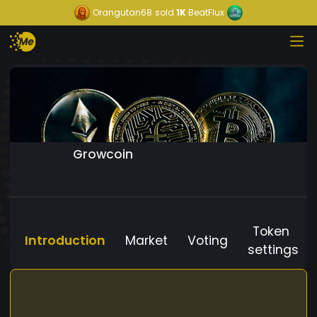
Orangutan68
sold
1K
BeatFlux
Growcoin
Token
Introduction
Market
Voting
settings