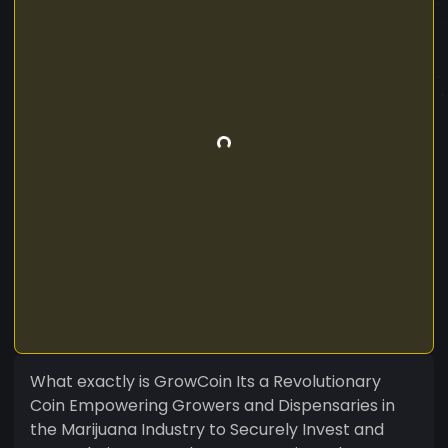
What exactly is GrowCoin Its a Revolutionary
Coin Empowering Growers and Dispensaries in
the Marijuana Industry to Securely Invest and