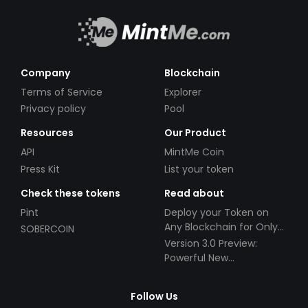
Company
Blockchain
Terms of Service
Explorer
Privacy policy
Pool
Resources
Our Product
API
MintMe Coin
Press Kit
List your token
Check these tokens
Read about
Pint
Deploy your Token on
Any Blockchain for Only
SOBERCOIN
$49!
Version 3.0 Preview:
Powerful New
Partnerships!
Follow Us