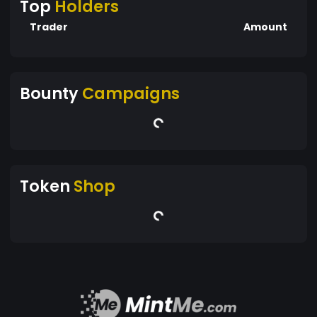
Top
Holders
Trader
Amount
Bounty
Campaigns
Token
Shop