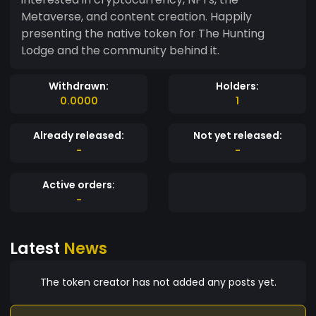
Metaverse, and content creation. Happily
presenting the native token for The Hunting
Lodge and the community behind it.
Withdrawn:
Holders:
0.0000
1
Already released:
Not yet released:
-
-
Active orders:
-
Latest
News
The token creator has not added any posts yet.