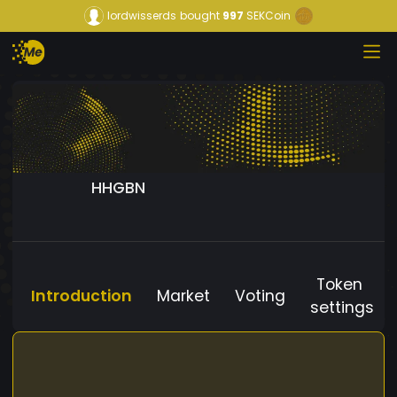
lordwisserds
bought
997
SEKCoin
HHGBN
Token
Introduction
Market
Voting
settings