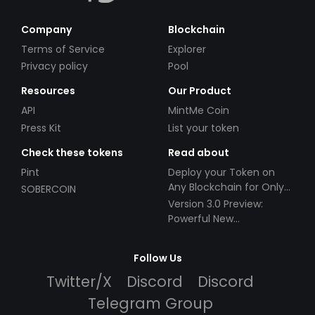
Company
Blockchain
Terms of Service
Explorer
Privacy policy
Pool
Resources
Our Product
API
MintMe Coin
Press Kit
List your token
Check these tokens
Read about
Pint
Deploy your Token on
Any Blockchain for Only
SOBERCOIN
$49!
Version 3.0 Preview:
Powerful New
Partnerships!
Follow Us
Twitter/X
Discord
Discord
Telegram Group