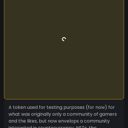
A token used for testing purposes (for now) for
what was originally only a community of gamers
and the likes, but now envelops a community
interested in cryptocurrency, NFTs, the