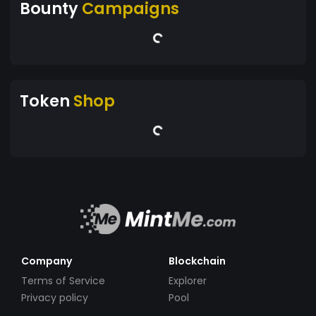
Bounty
Campaigns
Token
Shop
Company
Blockchain
Terms of Service
Explorer
Privacy policy
Pool