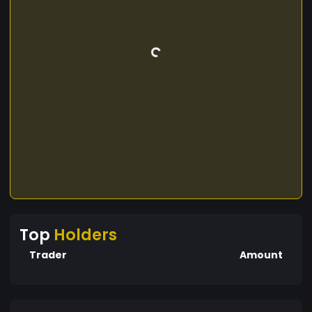
Top
Holders
Trader
Amount