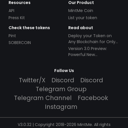
Resources
Our Product
API
MintMe Coin
Press Kit
List your token
Check these tokens
Read about
Pint
Deploy your Token on
Any Blockchain for Only
SOBERCOIN
$49!
Version 3.0 Preview:
Powerful New
Partnerships!
Follow Us
Twitter/X
Discord
Discord
Telegram Group
Telegram Channel
Facebook
Instagram
V3.0.32 | Copyright 2018-2026 MintMe. All rights