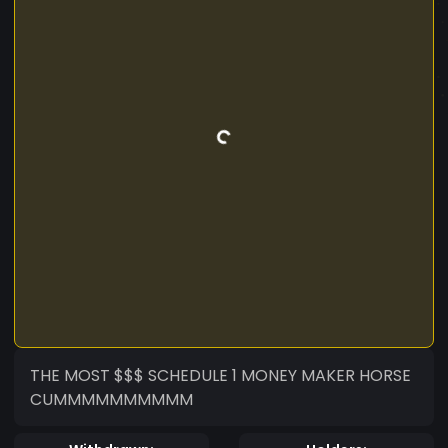
THE MOST $$$ SCHEDULE 1 MONEY MAKER HORSE
CUMMMMMMMMMM