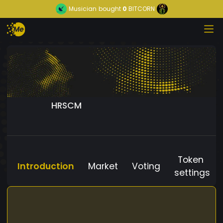
Musician
bought
0
BITCORN
HRSCM
Token
Introduction
Market
Voting
settings