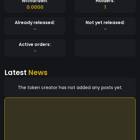
Withdrawn:
Holders:
0.0000
1
Already released:
Not yet released:
-
-
Active orders:
-
Latest
News
The token creator has not added any posts yet.