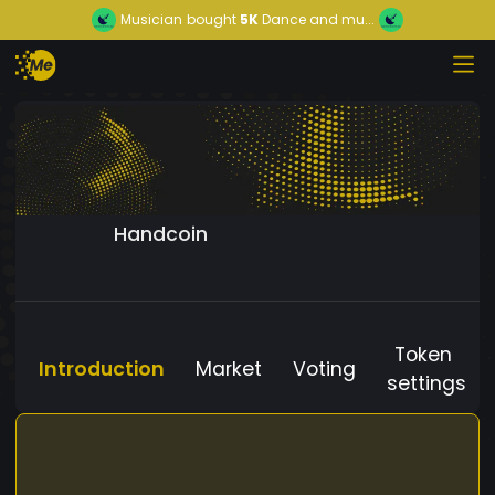
Musician
bought
5K
Dance and mu...
Handcoin
Token
Introduction
Market
Voting
settings