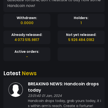
Handcoin now!
Withdrawn:
Holders:
0.0000
1
Already released:
Not yet released:
4 073 515.9817
5 926 484.0182
Active orders:
-
Latest
News
BREAKING NEWS: Handcoin drops
today
23:01:40 01 Jan, 2024
Handcoin drops today, grab yours today, it i
s within arm’s reach. Create a fortune!