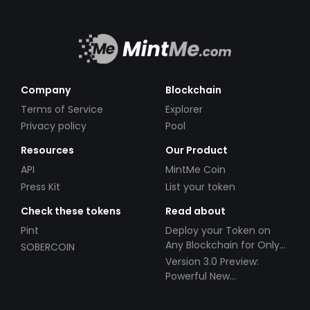
Company
Blockchain
Terms of Service
Explorer
Privacy policy
Pool
Resources
Our Product
API
MintMe Coin
Press Kit
List your token
Check these tokens
Read about
Pint
Deploy your Token on
Any Blockchain for Only
SOBERCOIN
$49!
Version 3.0 Preview:
Powerful New
Partnerships!