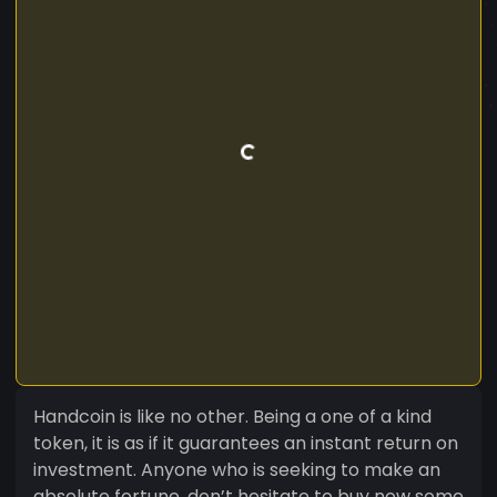
Handcoin is like no other. Being a one of a kind
token, it is as if it guarantees an instant return on
investment. Anyone who is seeking to make an
absolute fortune, don’t hesitate to buy now some