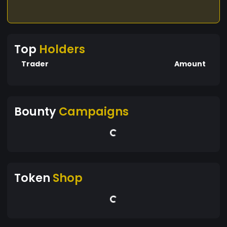
Top
Holders
Trader
Amount
Bounty
Campaigns
Token
Shop