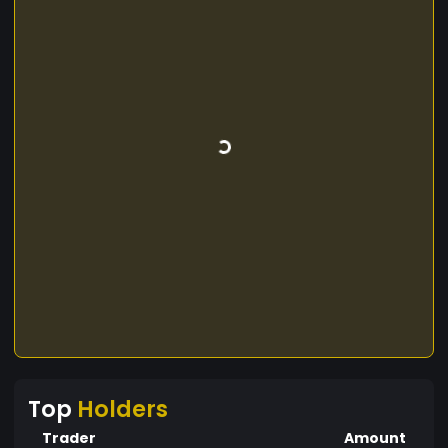
Top
Holders
Trader
Amount