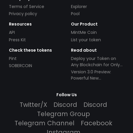
Terms of Service
Explorer
Privacy policy
Pool
Resources
Our Product
API
MintMe Coin
Press Kit
List your token
Check these tokens
Read about
Pint
Deploy your Token on
Any Blockchain for Only
SOBERCOIN
$49!
Version 3.0 Preview:
Powerful New
Partnerships!
Follow Us
Twitter/X
Discord
Discord
Telegram Group
Telegram Channel
Facebook
Instagram