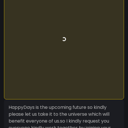
HappyDays is the upcoming future so kindly
please let us take it to the universe which will
benefit everyone of us.so I kindly request you
everyone kindly work together by joining your