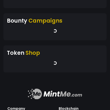
Bounty
Campaigns
Token
Shop
Company
Blockchain