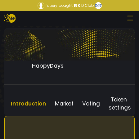
fatiery
bought
15K
D Club
HappyDays
Token
Introduction
Market
Voting
settings