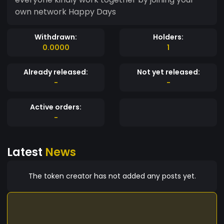
own network Happy Days
Withdrawn:
Holders:
0.0000
1
Already released:
Not yet released:
-
-
Active orders:
-
Latest
News
The token creator has not added any posts yet.