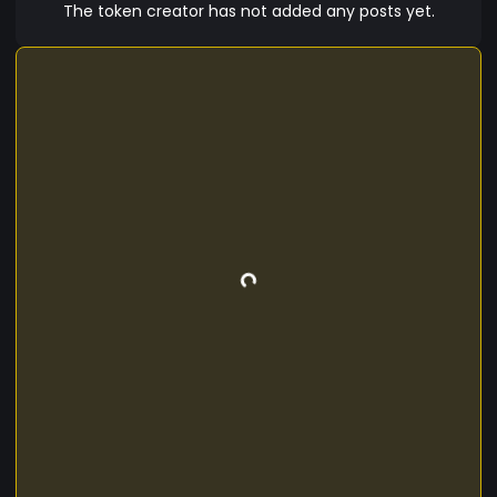
The token creator has not added any posts yet.