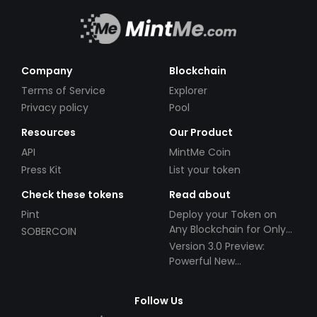
Company
Blockchain
Terms of Service
Explorer
Privacy policy
Pool
Resources
Our Product
API
MintMe Coin
Press Kit
List your token
Check these tokens
Read about
Pint
Deploy your Token on
Any Blockchain for Only
SOBERCOIN
$49!
Version 3.0 Preview:
Powerful New
Partnerships!
Follow Us