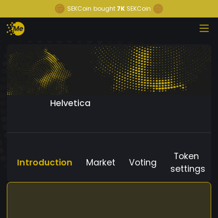
SEKCoin
bought
7K
SEKCoin
Helvetica
Token
Introduction
Market
Voting
settings