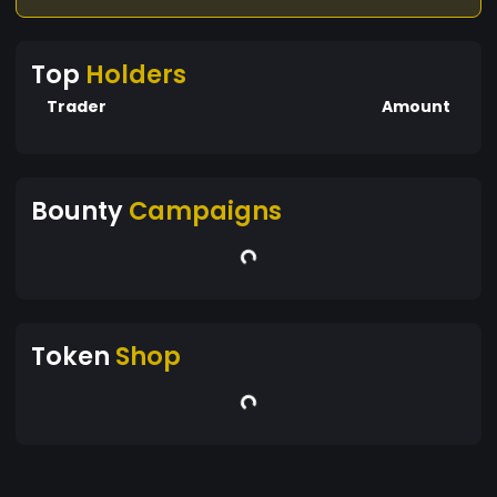
Top
Holders
Trader
Amount
Bounty
Campaigns
Token
Shop