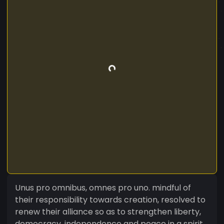
Unus pro omnibus, omnes pro uno. mindful of
their responsibility towards creation, resolved to
renew their alliance so as to strengthen liberty,
democracy, independence and peace in a spirit