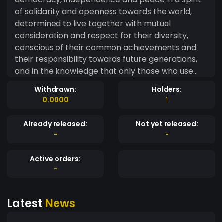
of solidarity and openness towards the world,
determined to live together with mutual
consideration and respect for their diversity,
conscious of their common achievements and
their responsibility towards future generations,
and in the knowledge that only those who use
their freedom remain free, and that the strength
Withdrawn:
Holders:
of a people
0.0000
1
Already released:
Not yet released:
-
-
Active orders:
-
Latest
News