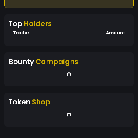
Top
Holders
Trader
Amount
Bounty
Campaigns
Token
Shop