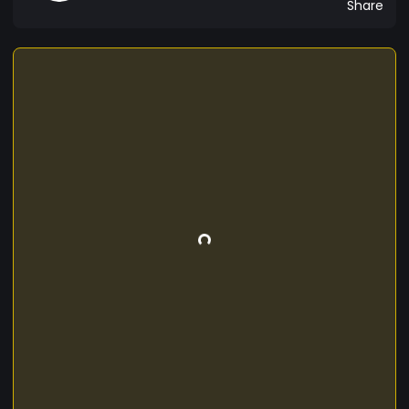
Share