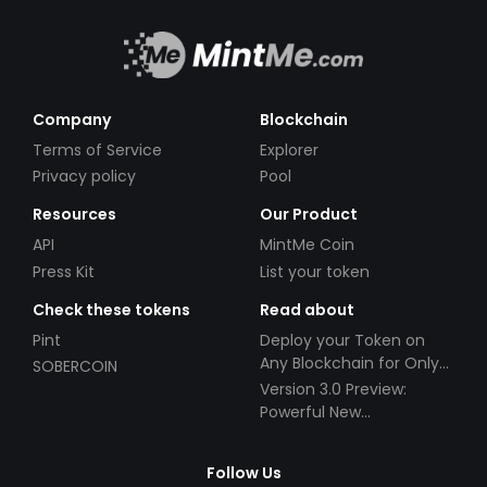
Company
Blockchain
Terms of Service
Explorer
Privacy policy
Pool
Resources
Our Product
API
MintMe Coin
Press Kit
List your token
Check these tokens
Read about
Pint
Deploy your Token on
Any Blockchain for Only
SOBERCOIN
$49!
Version 3.0 Preview:
Powerful New
Partnerships!
Follow Us