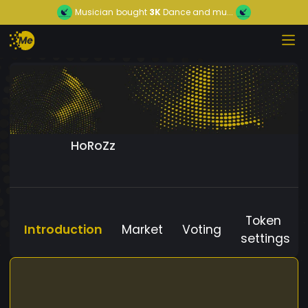
Musician
bought
3K
Dance and mu...
HoRoZz
Token
Introduction
Market
Voting
settings