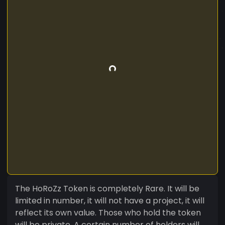
The HoRoZz Token is completely Rare. It will be
limited in number, it will not have a project, it will
reflect its own value. Those who hold the token
will be private. A certain number of holders will