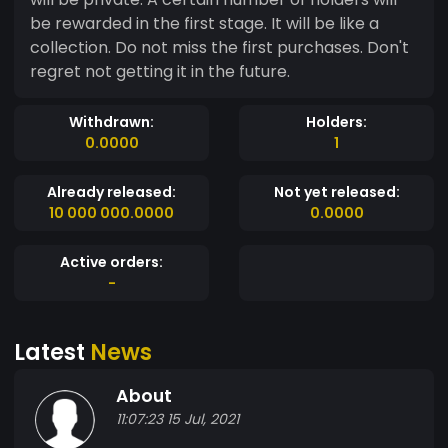
be rewarded in the first stage. It will be like a
collection. Do not miss the first purchases. Don't
regret not getting it in the future.
Withdrawn:
Holders:
0.0000
1
Already released:
Not yet released:
10 000 000.0000
0.0000
Active orders:
-
Latest
News
About
11:07:23 15 Jul, 2021