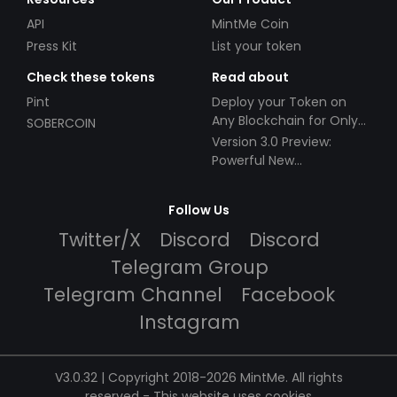
API
MintMe Coin
Press Kit
List your token
Check these tokens
Read about
Pint
Deploy your Token on
Any Blockchain for Only
SOBERCOIN
$49!
Version 3.0 Preview:
Powerful New
Partnerships!
Follow Us
Twitter/X
Discord
Discord
Telegram Group
Telegram Channel
Facebook
Instagram
V3.0.32 | Copyright 2018-2026 MintMe. All rights
reserved
-
This website uses cookies