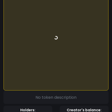
No token description
Holders:
Creator's balance: