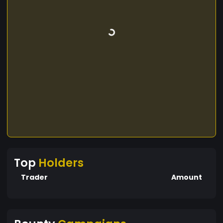
Top
Holders
Trader
Amount