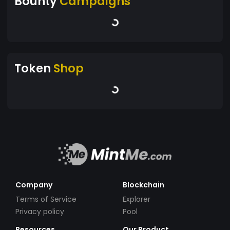
Bounty
Campaigns
Token
Shop
Company
Blockchain
Terms of Service
Explorer
Privacy policy
Pool
Resources
Our Product