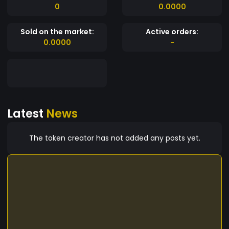
0
0.0000
Sold on the market:
Active orders:
0.0000
-
Latest
News
The token creator has not added any posts yet.