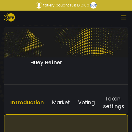
fatiery
bought
15K
D Club
Huey Hefner
Token
Introduction
Market
Voting
settings