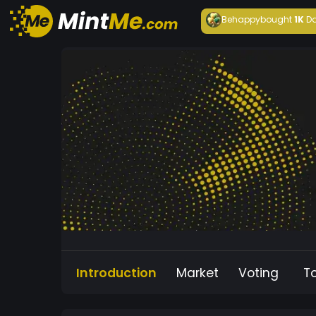
Behappy
bought
1K
Da
Introduction
Market
Voting
T