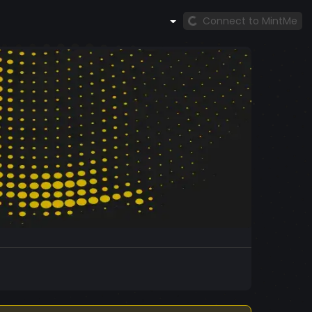
Connect to MintMe