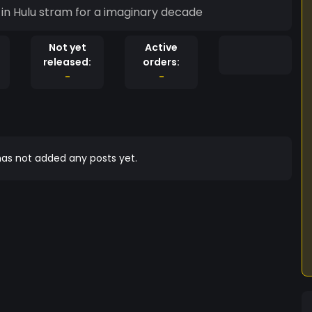
d in Hulu stram for a imaginary decade
Not yet
Active
released:
orders:
-
-
as not added any posts yet.