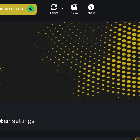
nce and mu...
Trade
News
Help
oken settings