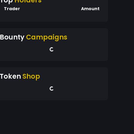
Top
Holders
Trader
Amount
Bounty
Campaigns
Token
Shop