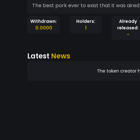
The best pork ever to exist that it was aire
Withdrawn:
Holders:
Already
0.0000
1
released:
-
Latest
News
The token creator h