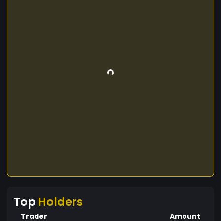
Top
Holders
Trader
Amount