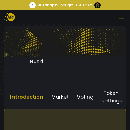
Blueandpink
bought
0
BITCORN
Huski
Token
Introduction
Market
Voting
settings