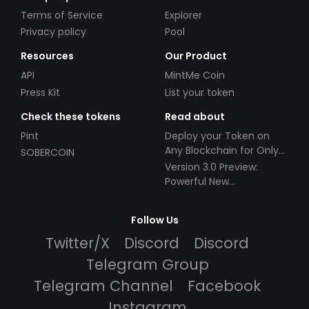
Terms of Service
Explorer
Privacy policy
Pool
Resources
Our Product
API
MintMe Coin
Press Kit
List your token
Check these tokens
Read about
Pint
Deploy your Token on
Any Blockchain for Only
SOBERCOIN
$49!
Version 3.0 Preview:
Powerful New
Partnerships!
Follow Us
Twitter/X
Discord
Discord
Telegram Group
Telegram Channel
Facebook
Instagram