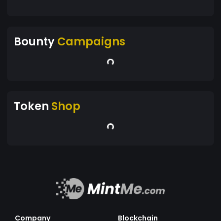
Bounty
Campaigns
Token
Shop
Company
Blockchain