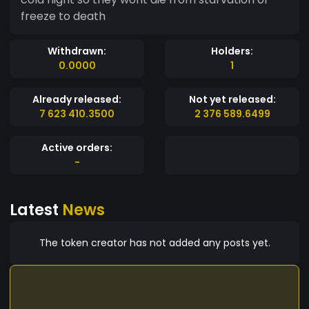
freeze to death
Withdrawn:
Holders:
0.0000
1
Already released:
Not yet released:
7 623 410.3500
2 376 589.6499
Active orders:
-
Latest
News
The token creator has not added any posts yet.