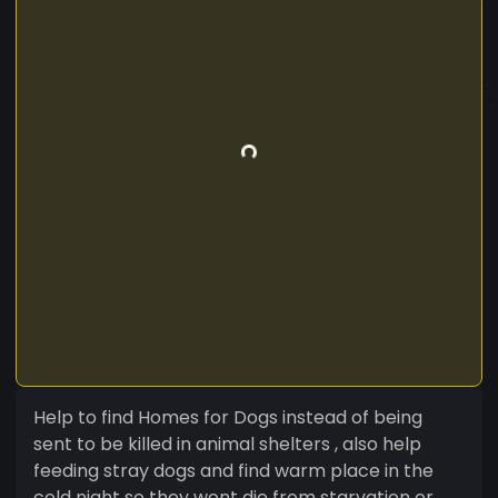
Help to find Homes for Dogs instead of being
sent to be killed in animal shelters , also help
feeding stray dogs and find warm place in the
cold night so they wont die from starvation or