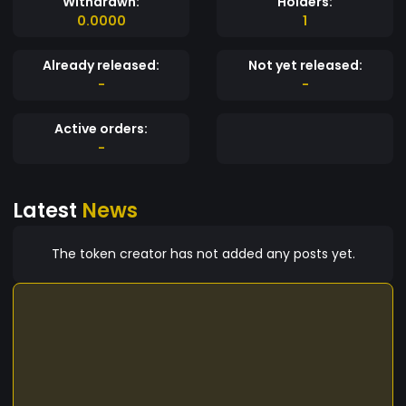
Withdrawn:
Holders:
0.0000
1
Already released:
Not yet released:
-
-
Active orders:
-
Latest
News
The token creator has not added any posts yet.