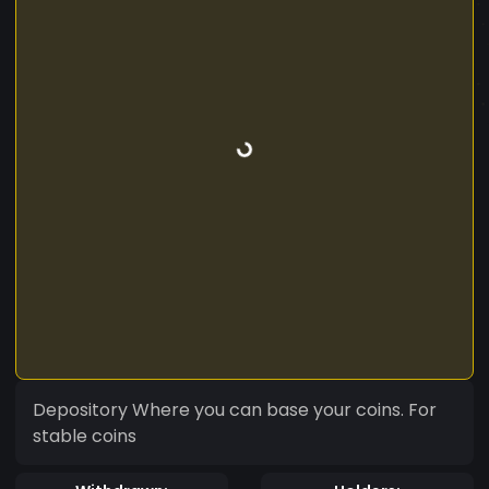
Depository Where you can base your coins. For
stable coins