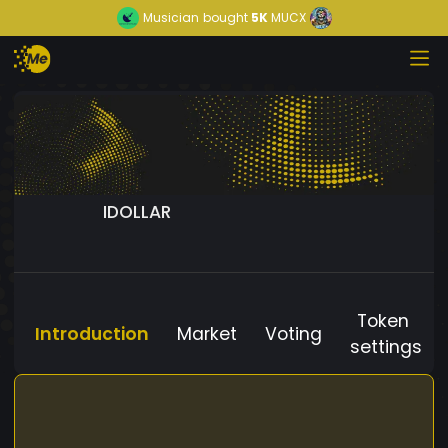
Musician
bought
5K
MUCX
IDOLLAR
Token
Introduction
Market
Voting
settings