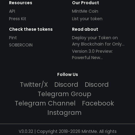
Resources
Our Product
API
MintMe Coin
Press Kit
List your token
Check these tokens
Read about
Pint
Deploy your Token on
Any Blockchain for Only
SOBERCOIN
$49!
Version 3.0 Preview:
Powerful New
Partnerships!
Follow Us
Twitter/X
Discord
Discord
Telegram Group
Telegram Channel
Facebook
Instagram
V3.0.32 | Copyright 2018-2026 MintMe. All rights