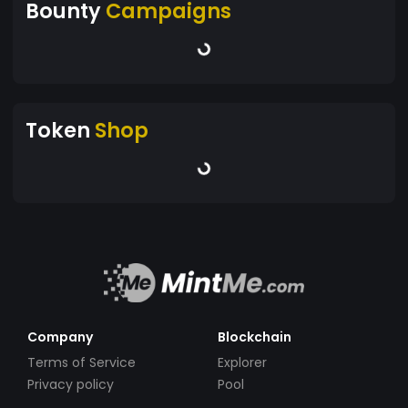
Bounty
Campaigns
Token
Shop
Company
Blockchain
Terms of Service
Explorer
Privacy policy
Pool