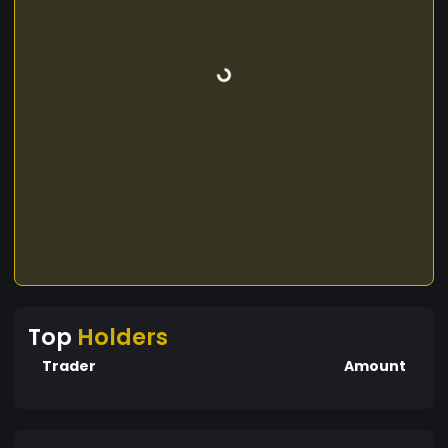
Top
Holders
Trader
Amount