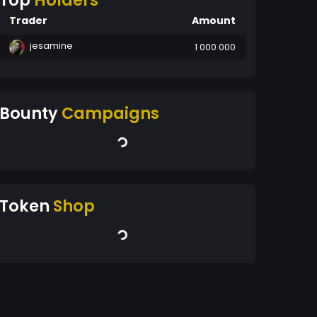
Top
Holders
Trader
Amount
jesamine
1 000 000
Bounty
Campaigns
Token
Shop