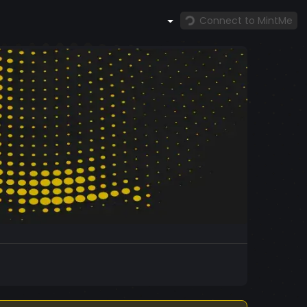
Connect to MintMe