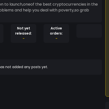
 to launch,oneof the best cryptocurrencies in the
l problems and help you deal with poverty,so grab
Not yet
Active
released:
orders:
-
-
as not added any posts yet.