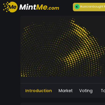
Musician
bought
Introduction
Market
Voting
T