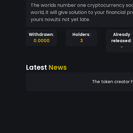
The worlds number one cryptocurrency soon
world, it will give solution to your financia
yours now,its not yet late.
Withdrawn:
Holders:
Already
0.0000
3
released:
-
Latest
News
The token creator h