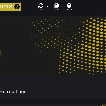
0
BITCORN
Trade
News
Help
oken settings