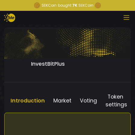
SEKCoin
bought
7K
SEKCoin
InvestBitPlus
Token
Introduction
Market
Voting
settings