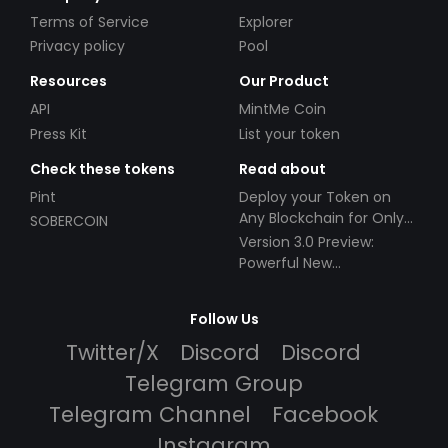
Terms of Service
Explorer
Privacy policy
Pool
Resources
Our Product
API
MintMe Coin
Press Kit
List your token
Check these tokens
Read about
Pint
Deploy your Token on
Any Blockchain for Only
SOBERCOIN
$49!
Version 3.0 Preview:
Powerful New
Partnerships!
Follow Us
Twitter/X
Discord
Discord
Telegram Group
Telegram Channel
Facebook
Instagram