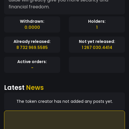
financial freedom.
Withdrawn:
Holders:
0.0000
1
Already released:
Not yet released:
8 732 969.5585
1 267 030.4414
Active orders:
-
Latest
News
The token creator has not added any posts yet.