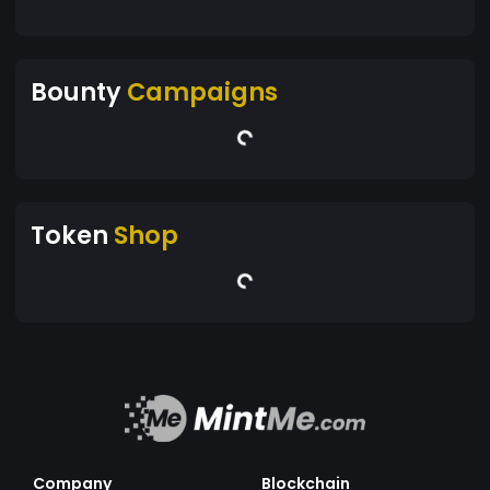
Bounty
Campaigns
Token
Shop
Company
Blockchain