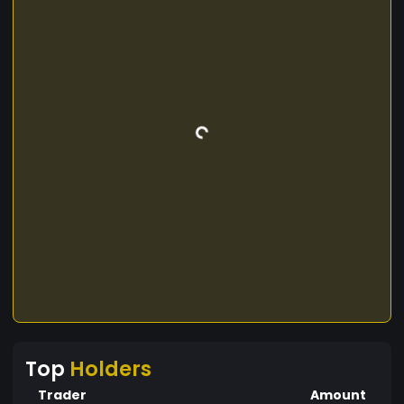
Top
Holders
Trader
Amount