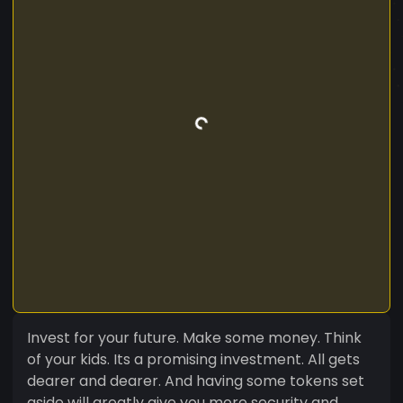
Invest for your future. Make some money. Think
of your kids. Its a promising investment. All gets
dearer and dearer. And having some tokens set
aside will greatly give you more security and