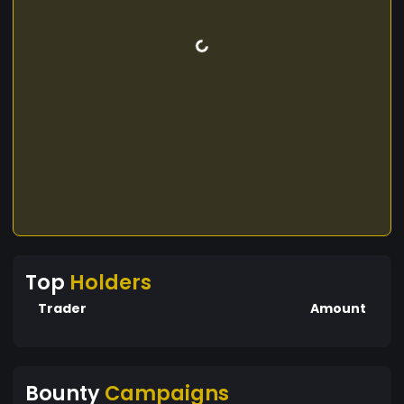
Top
Holders
Trader
Amount
Bounty
Campaigns