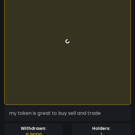
my token is great to buy sell and trade
Withdrawn:
Holders:
0.0000
1