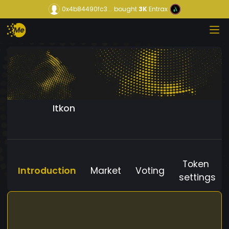
0x4b84490fc3...
bought
3K
Entrax
Itkon
Token
Introduction
Market
Voting
settings