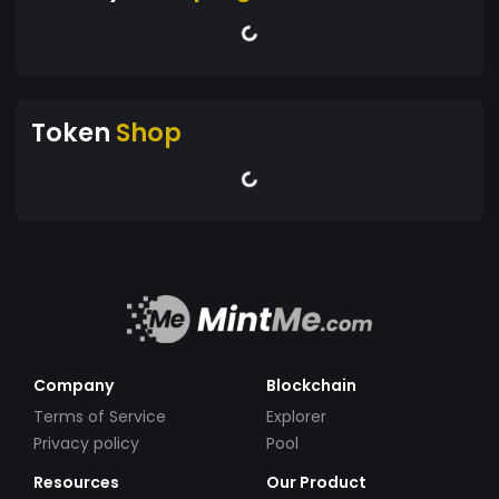
Token
Shop
Company
Blockchain
Terms of Service
Explorer
Privacy policy
Pool
Resources
Our Product