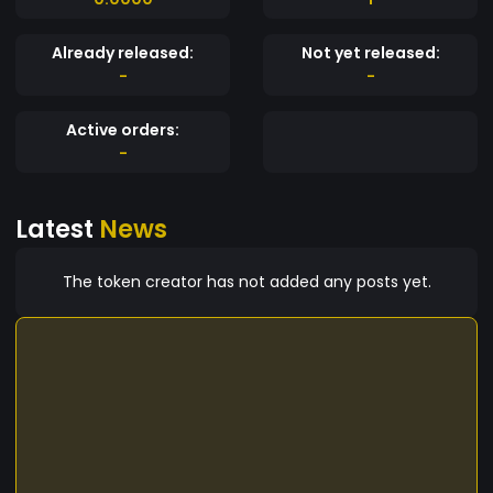
Already released:
Not yet released:
-
-
Active orders:
-
Latest
News
The token creator has not added any posts yet.