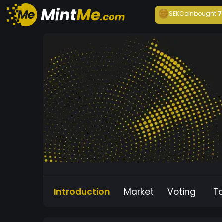
SEKCoin
bought
7
Introduction
Market
Voting
T