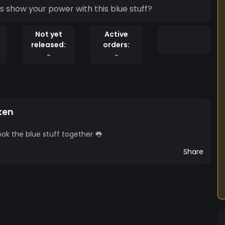
s show your power with this blue stuff?
Not yet
Active
released:
orders:
-
-
ken
k the blue stuff together 👅
Share