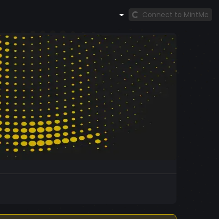
Connect to MintMe