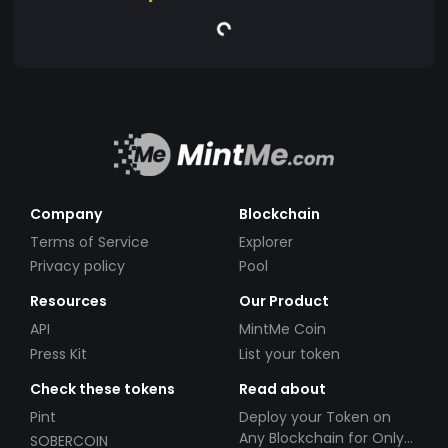
Company
Blockchain
Terms of Service
Explorer
Privacy policy
Pool
Resources
Our Product
API
MintMe Coin
Press Kit
List your token
Check these tokens
Read about
Pint
Deploy your Token on
Any Blockchain for Only
SOBERCOIN