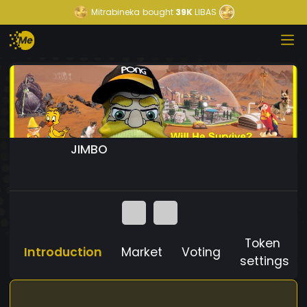
Mitrabineka
bought
39K
LIBAS
JIMBO
Token
Introduction
Market
Voting
settings