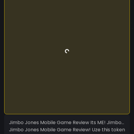
Jimbo Jones Mobile Game Review Its ME! Jimbo...
Jimbo Jones Mobile Game Review! Uze this token