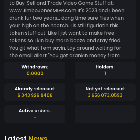
to Buy, Sell and Trade Video Game Stuff at:
www.JimboJonesMGR.com It's 2023 and I been
drunk fur two years... dang time sure flies when
your high on the hootch. I is still figurlatin this
token stuff out. Like I jist want to make free
tokens so I kin buy more booze and stay fried.
You git what I em sayin. Lay around waiting for
the email allert "You got drankin money from
JimboCoin". Then hot foot it to the nearest Circle
Withdrawn:
Holders:
K for Roller Bites and a case of Pabst Blue Ribbon.
0.0000
1
Maybe a new hat and some chaw. So I em
working on it. I is the Shine Jug sippin, vidja game
Already released:
Not yet released:
flippin, back yonder Skill Billy from Blue Tick Crick!
6 343 926.9406
3 656 073.0593
I mangle and angle them Noobs on the Vidja
game Tube until they is just a notch in me rope
Active orders:
belt. You Know who I be... UPDATE: MARCH 1st
-
2021: Jimbo Jones Mobile Game Review is adding
an Online Auction that will use JIMBO Tokens
Latest
News
based off the MintMe Blockchain. JIMBO Tokens