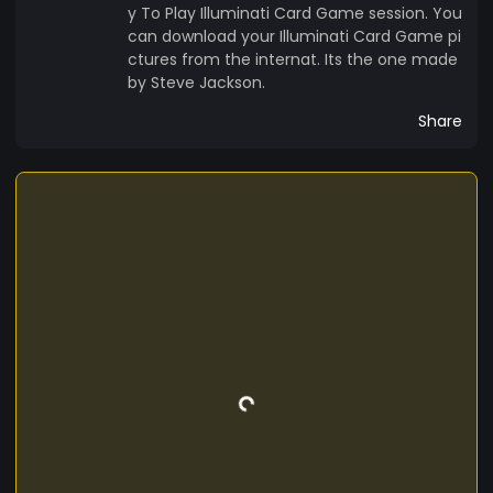
http://jimbojonesmgr.com/Jimbo-Mug-Shot-
y To Play Illuminati Card Game session. You
2.jpg DO NOT MISS ME DAILY CARD OF THE DAY
can download your Illuminati Card Game pi
http://jimbojonesmgr.com/317.jpg EVERYDAY A
ctures from the internat. Its the one made
NEW CARD http://jimbojonesmgr.com/169.jpg
by Steve Jackson.
DOWNLOAD CARDS AND PLAY AGAINST
Share
EVERYONE ON THE ENTERNHAT