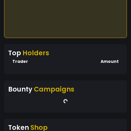
Top
Holders
Trader
Amount
Bounty
Campaigns
Token
Shop