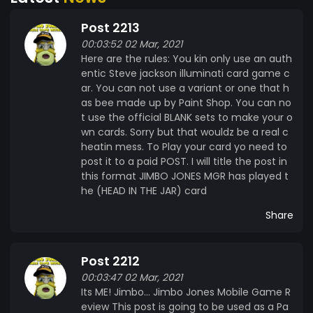
have not been deployed to the blockchain as of
Post 2213
March 1st 2021. I is lookin and a fixin to putz it on
00:03:52 02 Mar, 2021
the Blockchain on April 1st 2021. I need to figurlate
Here are the rules: You kin only use an auth
and cyfer how this whole thang workz. Now my
entic Steve jackson illuminati card game c
shine drinkin and vidja game playin getz in the
ar. You can not use a variant or one that h
way of things like this here book learnin. But I will
as bee made up by Paint Shop. You can no
work at it cause I needz to gitz this hear stuff
t use the official BLANK sets to make your o
online and hummin. My sour mash is 6 days old
wn cards. Sorry but that wouldz be a real c
and I am plumb out of corn meal, sugar and
heatin mess. To Play your card yo need to
post it to a paid POST. I will title the post in
yeast. My cooler got a hole in it and I ate all the
this format JIMBO JONES MGR has played t
oranges. So I am fingered like the G man comin
he (HEAD IN THE JAR) card
down the hollar after me sweet white lightning.
Its Me! Jimbo... Jimbo Jones Mobile Game
Share
Review! No Politics, No BS ! 100% Jimbo
Garyanttea ! Jist pure Vidja Game action 365 by
Post 2212
24 - 7 I kin Teach yous how to does things with a
00:03:47 02 Mar, 2021
komputer that other gamerz kint
Its ME! Jimbo... Jimbo Jones Mobile Game R
#JimboJonesMGR
eview This post is going to be used as a Pa