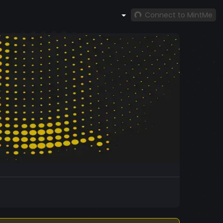
Connect to MintMe