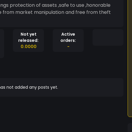
ee from market manipulation and free from theft
Not yet
Active
released:
orders:
0.0000
-
as not added any posts yet.