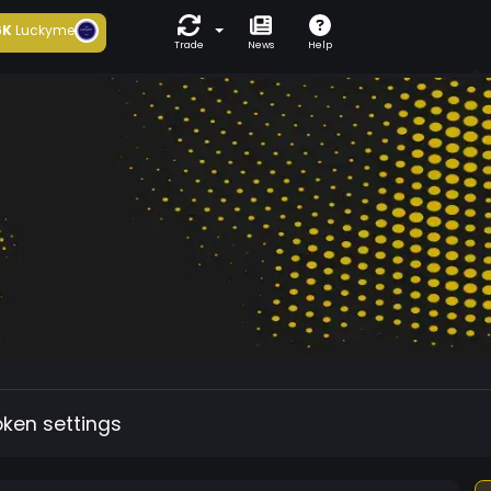
6K
Luckyme
Trade
News
Help
oken settings