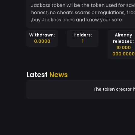
Jackass token wil be the token used for savings protection of assets ,safe to use ,honorable
honest, no cheats scams or regulations, fr
,buy Jackass coins and know your safe
Withdrawn:
Holders:
Already
0.0000
1
released:
10 000
000.0000
Latest
News
The token creator h