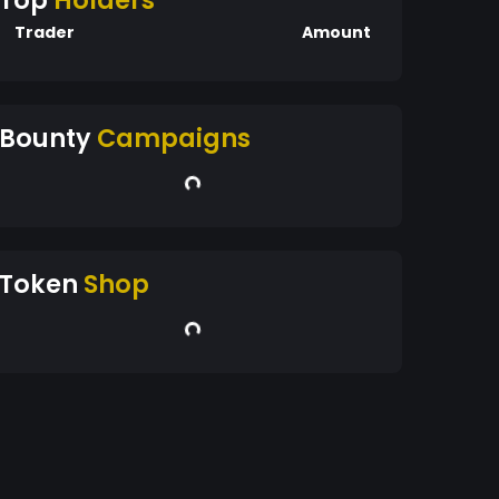
Top
Holders
Trader
Amount
Bounty
Campaigns
Token
Shop