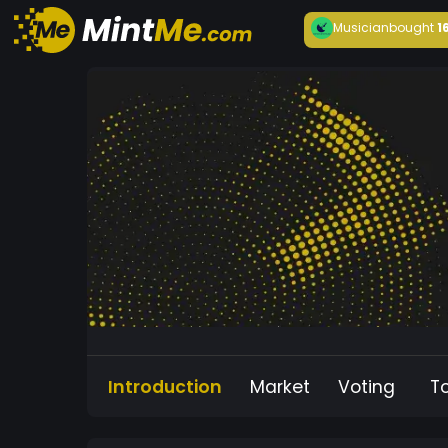
Musician
bought
1
Introduction
Market
Voting
T