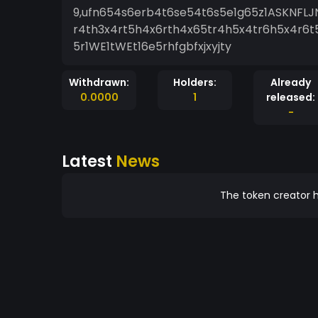
9,ufn654s6erb4t6se54t6s5e1g65z1ASKNFLJ
r4th3x4rt5h4x6rth4x65tr4h5x4tr6h5x4r6t5h1
5r1WE1tWEt16e5rhfgbfxjxyjty
Withdrawn:
Holders:
Already
0.0000
1
released:
-
Latest
News
The token creator h