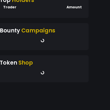
Top
Holders
Trader
Amount
Bounty
Campaigns
Token
Shop