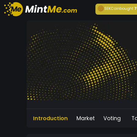
SEKCoin
bought
7
Introduction
Market
Voting
T