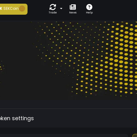
K
SEKCoin
Trade
News
Help
oken settings