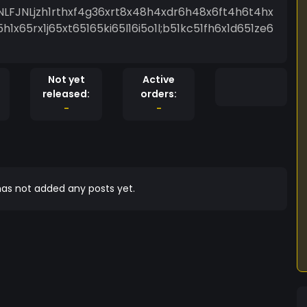
NLFJNLjzh1rthxf4g36xrt8x48h4xdr6h48x6ft4h6t4hx
x65rx1j65xt65165ki65l16i5o1l;b51kc51fh6x1d651ze6
Not yet
Active
released:
orders:
-
-
as not added any posts yet.