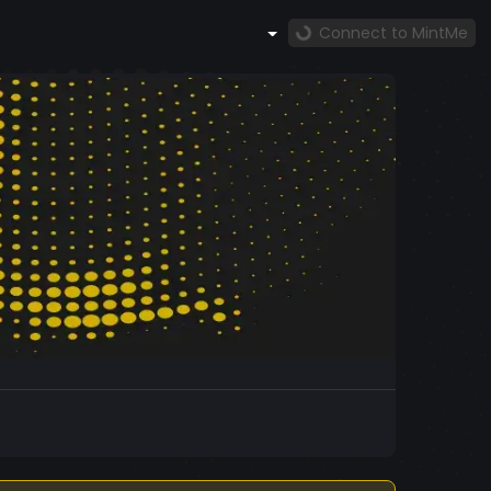
Connect to MintMe