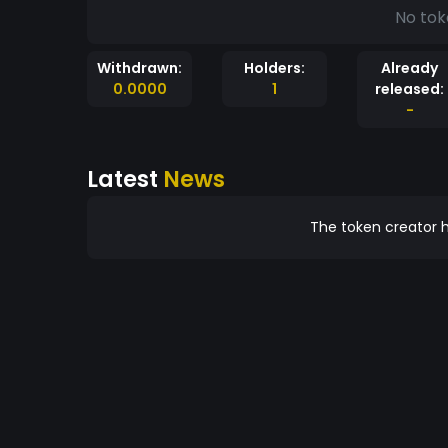
No tok
Withdrawn:
Holders:
Already
0.0000
1
released:
-
Latest
News
The token creator h