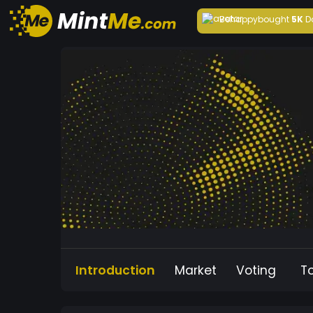
Behappy
bought
5K
D
Introduction
Market
Voting
T