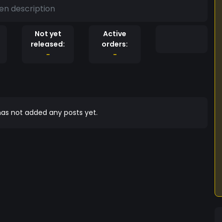
en description
Not yet
Active
released:
orders:
-
-
as not added any posts yet.