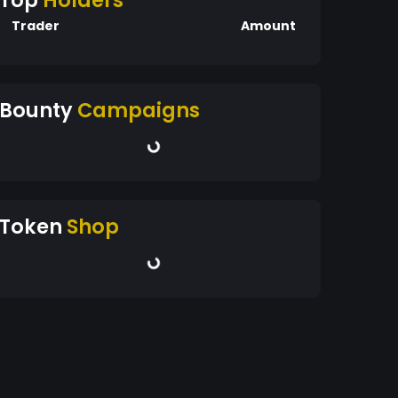
Top
Holders
Trader
Amount
Bounty
Campaigns
Token
Shop