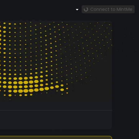
Connect to MintMe