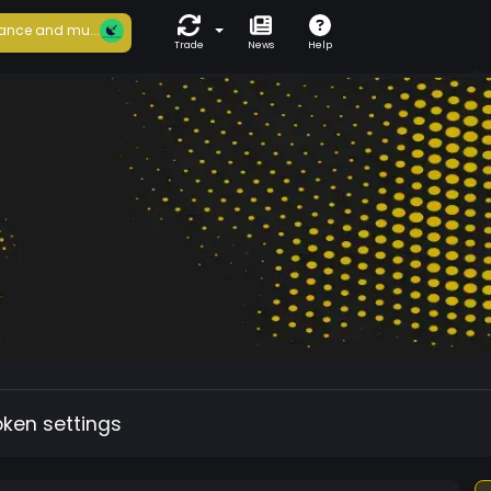
ance and mu...
Trade
News
Help
oken settings