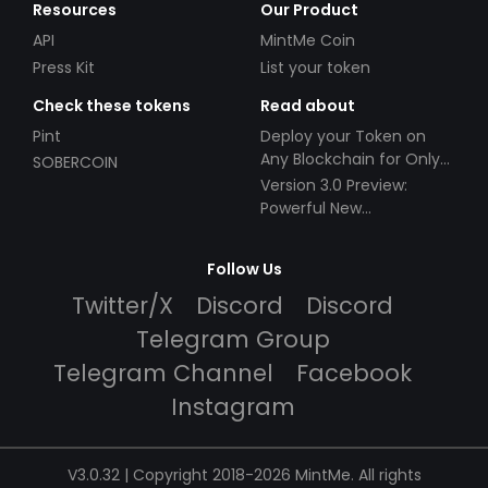
Resources
Our Product
API
MintMe Coin
Press Kit
List your token
Check these tokens
Read about
Pint
Deploy your Token on
Any Blockchain for Only
SOBERCOIN
$49!
Version 3.0 Preview:
Powerful New
Partnerships!
Follow Us
Twitter/X
Discord
Discord
Telegram Group
Telegram Channel
Facebook
Instagram
V3.0.32 | Copyright 2018-2026 MintMe. All rights