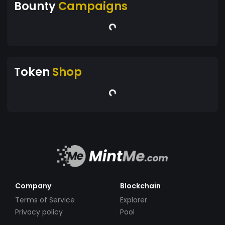
Bounty
Campaigns
Token
Shop
Company
Blockchain
Terms of Service
Explorer
Privacy policy
Pool