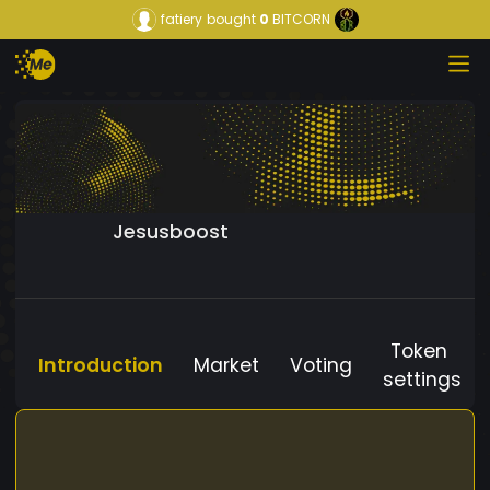
fatiery
bought
0
BITCORN
Jesusboost
Token
Introduction
Market
Voting
settings