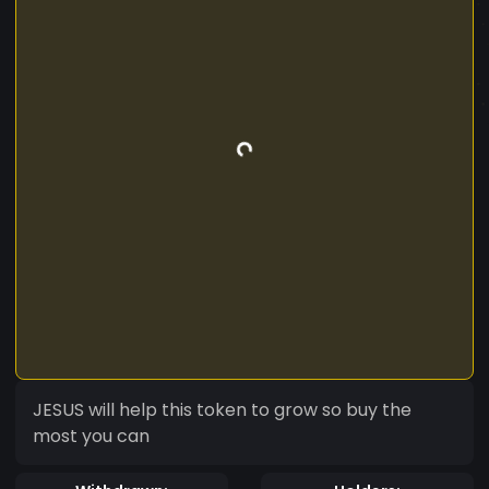
JESUS will help this token to grow so buy the
most you can