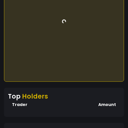
Top
Holders
Trader
Amount