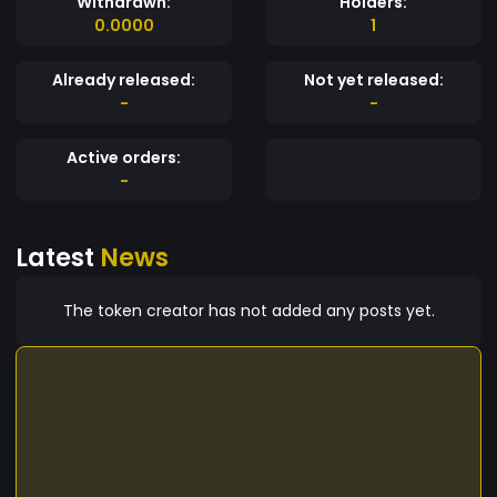
Withdrawn:
Holders:
0.0000
1
Already released:
Not yet released:
-
-
Active orders:
-
Latest
News
The token creator has not added any posts yet.