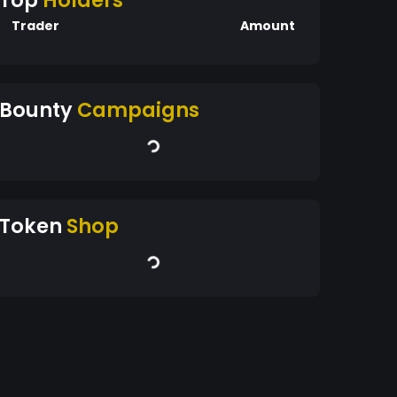
Top
Holders
Trader
Amount
Bounty
Campaigns
Token
Shop