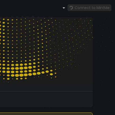
Connect to MintMe