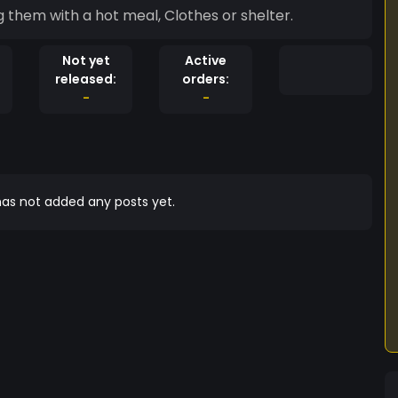
 them with a hot meal, Clothes or shelter.
Not yet
Active
released:
orders:
-
-
as not added any posts yet.