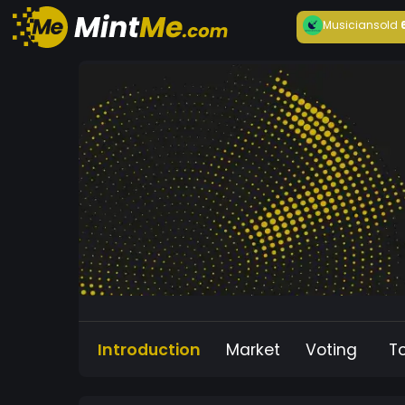
Musician
sold
Introduction
Market
Voting
T