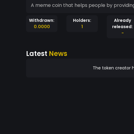
A meme coin that helps people by providing
Withdrawn:
Holders:
Already
0.0000
1
released:
-
Latest
News
The token creator h