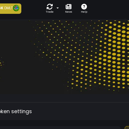
6K
DMLT
Trade
News
Help
oken settings