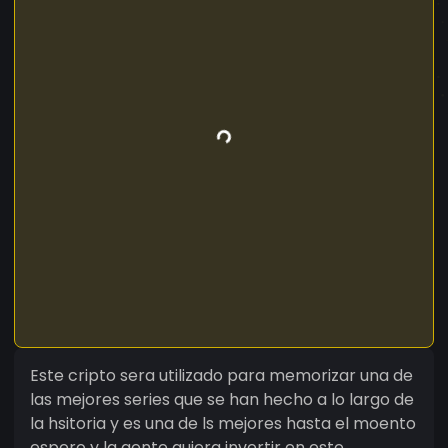
Este cripto sera utilizado para memorizar una de
las mejores series que se han hecho a lo largo de
la hsitoria y es una de ls mejores hasta el moento
espero y la gente quiera invertir en este