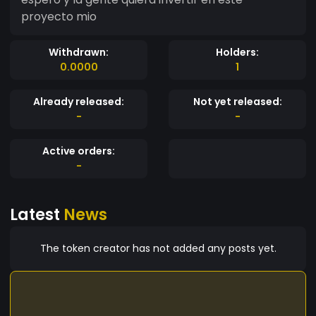
proyecto mio
Withdrawn:
Holders:
0.0000
1
Already released:
Not yet released:
-
-
Active orders:
-
Latest
News
The token creator has not added any posts yet.