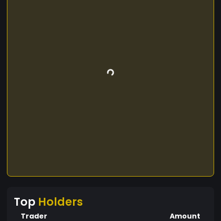
Top
Holders
Trader
Amount