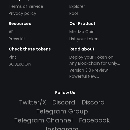
Terms of Service
Explorer
Privacy policy
Pool
Resources
Our Product
API
MintMe Coin
Press Kit
List your token
Check these tokens
Read about
Pint
Deploy your Token on
Any Blockchain for Only
SOBERCOIN
$49!
Version 3.0 Preview:
Powerful New
Partnerships!
Follow Us
Twitter/X
Discord
Discord
Telegram Group
Telegram Channel
Facebook
Instagram