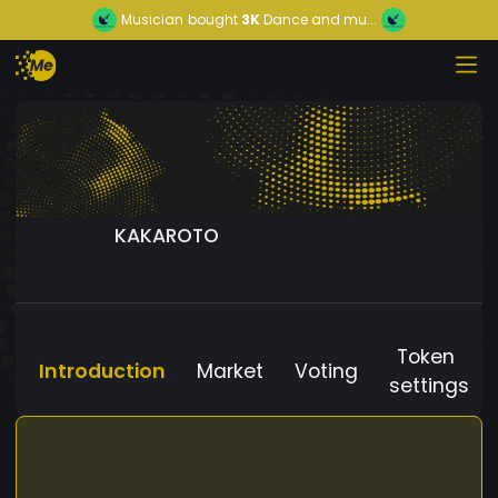
Musician
bought
3K
Dance and mu...
KAKAROTO
Token
Introduction
Market
Voting
settings