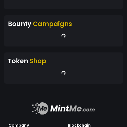
Bounty
Campaigns
Token
Shop
Company
Blockchain