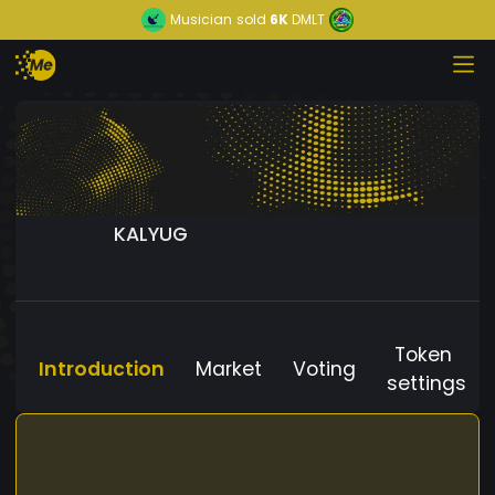
Musician
sold
6K
DMLT
KALYUG
Token
Introduction
Market
Voting
settings