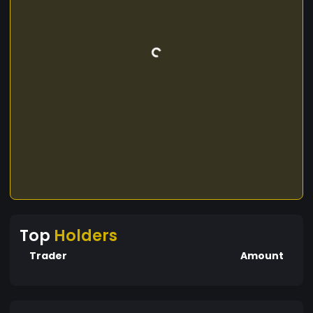
Top
Holders
Trader
Amount