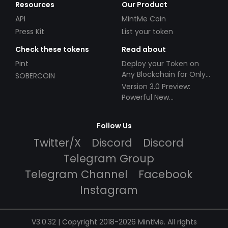
Resources
Our Product
API
MintMe Coin
Press Kit
List your token
Check these tokens
Read about
Pint
Deploy your Token on
Any Blockchain for Only
SOBERCOIN
$49!
Version 3.0 Preview:
Powerful New
Partnerships!
Follow Us
Twitter/X
Discord
Discord
Telegram Group
Telegram Channel
Facebook
Instagram
V3.0.32 | Copyright 2018-2026 MintMe. All rights