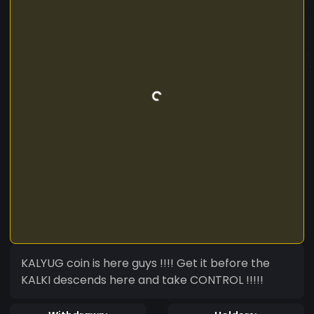
KALYUG coin is here guys !!!! Get it before the
KALKI descends here and take CONTROL !!!!!