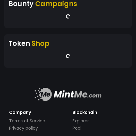
Bounty
Campaigns
Token
Shop
Company
Blockchain
Terms of Service
Explorer
Privacy policy
Pool