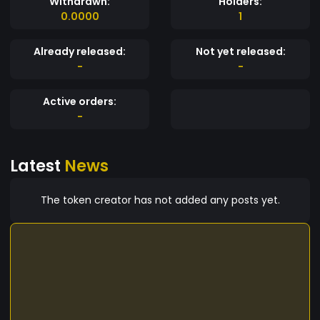
Withdrawn:
Holders:
0.0000
1
Already released:
Not yet released:
-
-
Active orders:
-
Latest
News
The token creator has not added any posts yet.