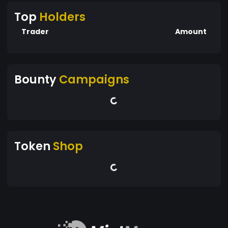
Top
Holders
Trader
Amount
Bounty
Campaigns
Token
Shop