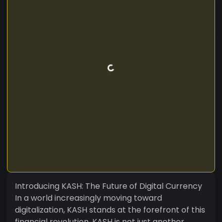
Introducing KASH: The Future of Digital Currency
In a world increasingly moving toward
digitalization, KASH stands at the forefront of this
financial revolution. KASH is not just another