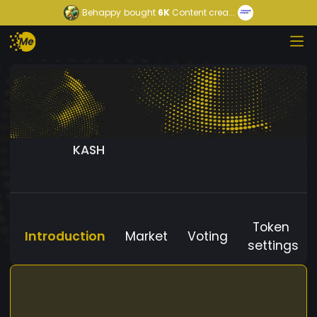
Behappy
bought
6K
Content crea...
KASH
Token
Introduction
Market
Voting
settings