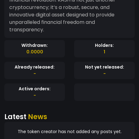
cryptocurrency; it’s a robust, secure, and
innovative digital asset designed to provide
unparalleled financial freedom and
transparency.
Withdrawn:
Holders:
0.0000
1
Already released:
Not yet released:
-
-
Active orders:
-
Latest
News
The token creator has not added any posts yet.