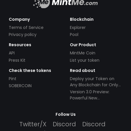
Company
Blockchain
Terms of Service
Explorer
Privacy policy
Pool
Resources
Our Product
API
MintMe Coin
Press Kit
List your token
Check these tokens
Read about
Pint
Deploy your Token on
Any Blockchain for Only
SOBERCOIN
$49!
Version 3.0 Preview:
Powerful New
Partnerships!
Follow Us
Twitter/X
Discord
Discord