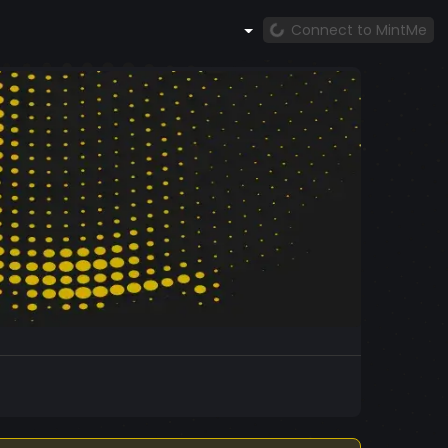
Connect to MintMe