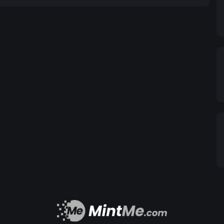
icated to fostering education and awareness about
make informed decisions in this exciting digital
the way for a new era of responsible blockchain
t of the future, where innovation and environmental