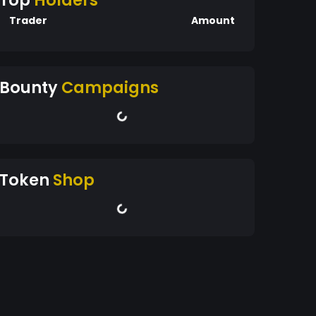
Top
Holders
Trader
Amount
Bounty
Campaigns
Token
Shop