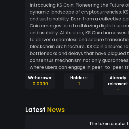
Introducing KS Coin: Pioneering the Future of 
dynamic landscape of cryptocurrencies, KS C
and sustainability. Born from a collective pas
Coin emerges as a trailblazing digital curre
and usability. At its core, KS Coin harnesses the power of cutting-edge blockchain technology
to deliver a seamless and secure transactio
blockchain architecture, KS Coin ensures rap
bottlenecks and delays that have plagued tr
consensus mechanism not only guarantees se
where users can engage in peer-to-peer trans
truly sets KS Coin apart is its unwavering c
Withdrawn:
Holders:
Already
intensive protocols of many cryptocurrenci
0.0000
1
released:
approach that minimizes its carbon footpri
-
and energy-efficient mining processes, KS 
performance and environmental preservation
Latest
News
the cryptocurrency sphere with global sustainability goals. Navig
landscape can be daunting, especially for n
intuitive and user-friendly interface, ensuri
The token creator h