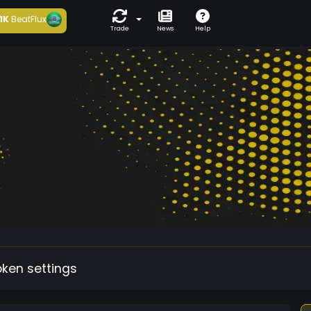
1K
BeatFlux
Trade
News
Help
oken settings