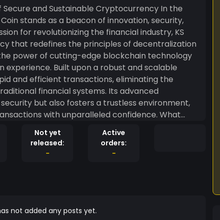
Secure and Sustainable Cryptocurrency In the
oin stands as a beacon of innovation, security,
sion for revolutionizing the financial industry, KS
ncy that redefines the principles of decentralization
n experience. Built upon a robust and scalable
id and efficient transactions, eliminating the
aditional financial systems. Its advanced
curity but also fosters a trustless environment,
actions with unparalleled confidence. What
ommitment to sustainability. Unlike the energy-
Not yet
Active
es, KS Coin has pioneered an eco-friendly
released:
orders:
nt. By employing innovative consensus algorithms
-
-
Coin strikes an optimal balance between
. This marks a significant leap towards aligning
ating the cryptocurrency
ewcomers. KS Coin addresses this by offering an
ng accessibility for both novice and seasoned users.
as not added any posts yet.