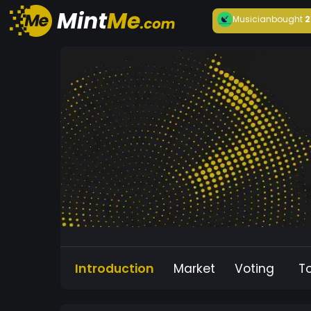
Musician
bought
2
Introduction
Market
Voting
T