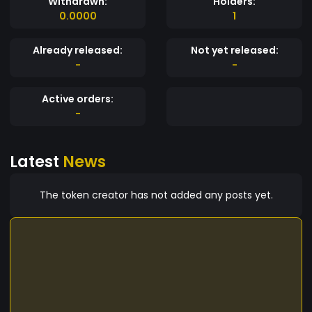
Withdrawn:
Holders:
0.0000
1
Already released:
Not yet released:
-
-
Active orders:
-
Latest
News
The token creator has not added any posts yet.