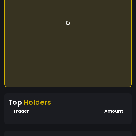
Top
Holders
Trader
Amount