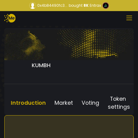
0x4b84490fc3...
bought
8K
Entrax
KUMBH
Token
Introduction
Market
Voting
settings