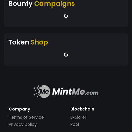
Bounty
Campaigns
Token
Shop
Company
Blockchain
Terms of Service
Explorer
Privacy policy
Pool