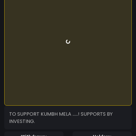
TO SUPPORT KUMBH MELA ......! SUPPORTS BY
INVESTING.