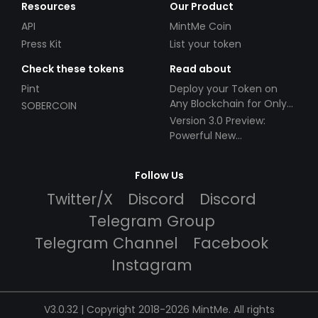
Resources
Our Product
API
MintMe Coin
Press Kit
List your token
Check these tokens
Read about
Pint
Deploy your Token on
Any Blockchain for Only
SOBERCOIN
$49!
Version 3.0 Preview:
Powerful New
Partnerships!
Follow Us
Twitter/X
Discord
Discord
Telegram Group
Telegram Channel
Facebook
Instagram
V3.0.32 | Copyright 2018-2026 MintMe. All rights