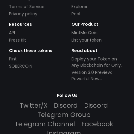
Terms of Service
Explorer
Privacy policy
Pool
Resources
Our Product
API
MintMe Coin
Press Kit
List your token
Check these tokens
Read about
Pint
Deploy your Token on
Any Blockchain for Only
SOBERCOIN
$49!
Version 3.0 Preview:
Powerful New
Partnerships!
Follow Us
Twitter/X
Discord
Discord
Telegram Group
Telegram Channel
Facebook
Instagram