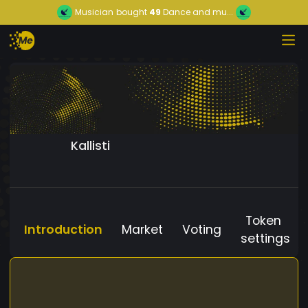
Musician
bought
49
Dance and mu...
Kallisti
Token
Introduction
Market
Voting
settings