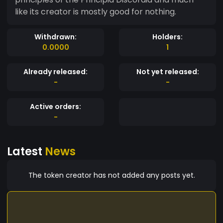
like its creator is mostly good for nothing.
Withdrawn:
Holders:
0.0000
1
Already released:
Not yet released:
-
-
Active orders:
-
Latest
News
The token creator has not added any posts yet.