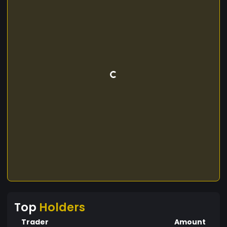
Top
Holders
Trader
Amount