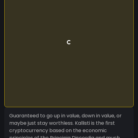
Guaranteed to go up in value, down in value, or
maybe just stay worthless. Kallisti is the first
cryptocurrency based on the economic
principles of the Principia Discordia and much