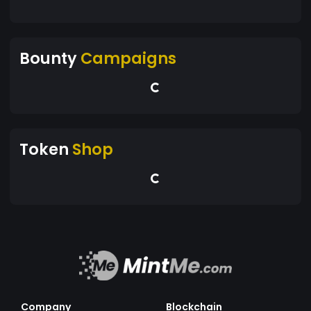
Bounty
Campaigns
Token
Shop
Company
Blockchain