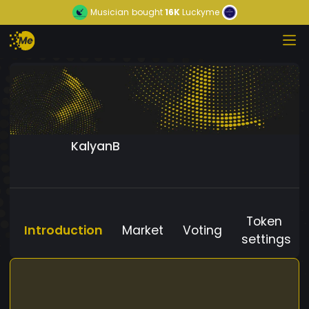
Musician
bought
16K
Luckyme
KalyanB
Token
Introduction
Market
Voting
settings