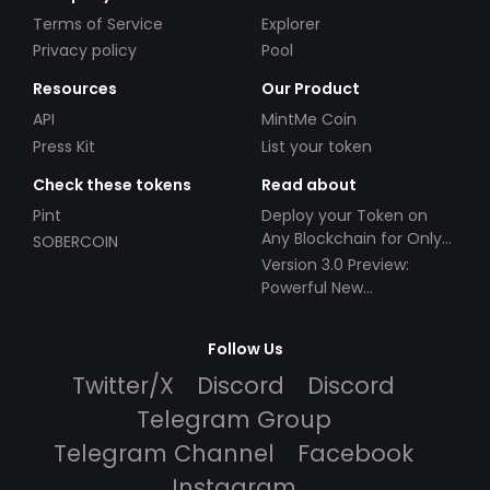
Terms of Service
Explorer
Privacy policy
Pool
Resources
Our Product
API
MintMe Coin
Press Kit
List your token
Check these tokens
Read about
Pint
Deploy your Token on
Any Blockchain for Only
SOBERCOIN
$49!
Version 3.0 Preview:
Powerful New
Partnerships!
Follow Us
Twitter/X
Discord
Discord
Telegram Group
Telegram Channel
Facebook
Instagram