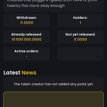
twenty five more okay enough
Withdrawn:
Holders:
0.0000
1
Already released:
Not yet released:
10 000 000.0000
0.0000
Active orders:
-
Latest
News
The token creator has not added any posts yet.