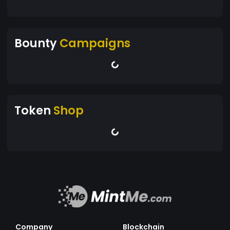
Bounty
Campaigns
Token
Shop
Company
Blockchain