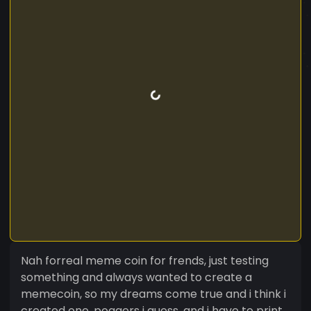
Nah forreal meme coin for frends, just testing
something and always wanted to create a
memecoin, so my dreams come true and i think i
created one, poggers i guess, and i have to print