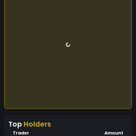
Top
Holders
Trader
Amount