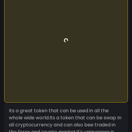
Its a great token that can be used in all the
whole wide world.Its a token that can be swap In
all cryptocurrency and can also bee traded in
the forex and crypto market,it's uniqueness is