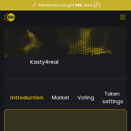
Mitrabineka
bought
39K
LIBAS
Kasty4real
Token
Introduction
Market
Voting
settings