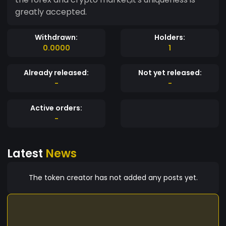
greatly accepted.
Withdrawn:
Holders:
0.0000
1
Already released:
Not yet released:
-
-
Active orders:
-
Latest
News
The token creator has not added any posts yet.