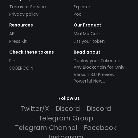
Terms of Service
Explorer
Privacy policy
Pool
Resources
Our Product
API
MintMe Coin
Press Kit
List your token
Check these tokens
Read about
Pint
Deploy your Token on
Any Blockchain for Only
SOBERCOIN
$49!
Version 3.0 Preview:
Powerful New
Partnerships!
Follow Us
Twitter/X
Discord
Discord
Telegram Group
Telegram Channel
Facebook
Instagram