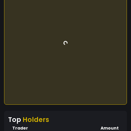
Top
Holders
Trader
Amount