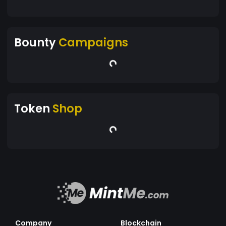
Bounty
Campaigns
Token
Shop
Company
Blockchain