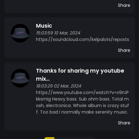
Share
Music
15:03:59 10 Mar, 2024
https://soundcloud.com/kelpalots/reposts
Share
Thanks for sharing my youtube
mix...
18:03:29 02 Mar, 2024
https://www.youtube.com/watch?v=x9rUP
kksmig Heavy bass. Sub ohm bass. Total m
osh, electronica. Whole album is crazy stuf
f. Too bad I normally make serenity music.
Share