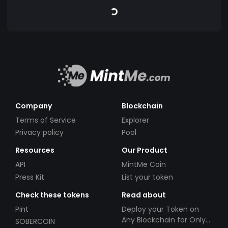
Company
Blockchain
Terms of Service
Explorer
Privacy policy
Pool
Resources
Our Product
API
MintMe Coin
Press Kit
List your token
Check these tokens
Read about
Pint
Deploy your Token on
Any Blockchain for Only
SOBERCOIN