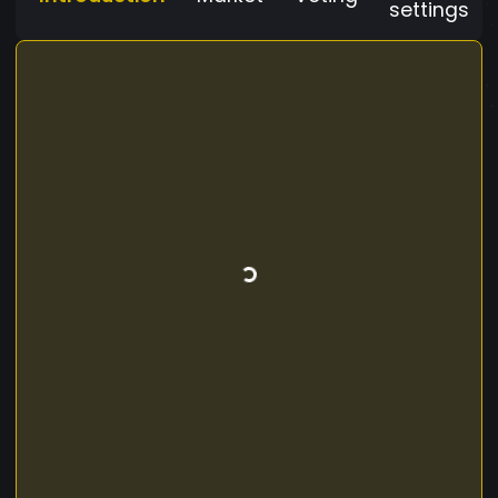
settings