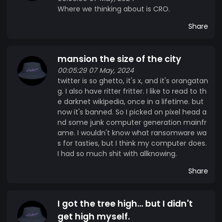
Where we thinking about is CRO.
Share
mansion the size of the city
00:05:29 07 May, 2024
twitter is so ghetto, it's x, and it's orangatan
g. I also have ritter fritter. I like to read to th
e darknet wikipedia, once in a lifetime. but
now it's banned. So I picked on pixel head a
nd some junk computer generation mainfr
ame. I wouldn't know what ransomware wa
s for tasties, but I think my computer does.
I had so much shit with allknowing.
Share
I got the tree high... but I didn't
get high myself.