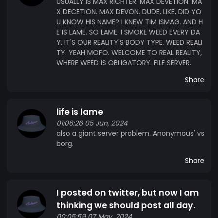
USUALLY IS MAX RICHTER. MAX DEVETION. MA
X DECETION. MAX DEVON. DUDE, LIKE, DID YO
U KNOW HIS NAME? I KNEW TIM ISMAG. AND H
E IS LAME. SO LAME. I SMOKE WEED EVERY DA
Y. IT'S OUR REALITY'S BODY TYPE. WEED REALI
TY. YEAH MOFO. WELCOME TO REAL REALITY,
WHERE WEED IS OBLIGATORY. FILE SERVER.
Share
life is lame
01:06:26 05 Jun, 2024
also a giant server problem. Anonymous' vs
borg.
Share
I posted on twitter, but now I am
thinking we should post all day.
00:05:59 07 May, 2024