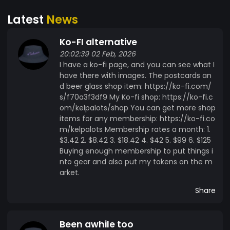
Latest
News
Ko-FI alternative
20:02:39 02 Feb, 2026
I have a ko-fi page, and you can see what I
have there with images. The postcards an
d beer glass shop item: https://ko-fi.com/
s/f70a3f3df9 My Ko-fi shop: https://ko-fi.c
om/kelpalots/shop You can get more shop
items for any membership: https://ko-fi.co
m/kelpalots Membership rates a month: 1.
$3.42 2. $8.42 3. $18.42 4. $42 5. $99 6. $125
Buying enough membership to put things i
nto gear and also put my tokens on the m
arket.
Share
Been awhile too