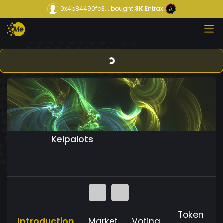
0x4b84490fc3...
bought
3K
Entrax
Kelpalots
Token
Introduction
Market
Voting