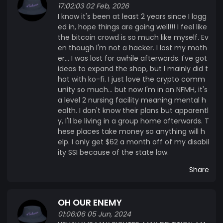
17:02:03 02 Feb, 2026
I know it's been at least 2 years since I logg
ed in, hope things are going well!!! I feel like
the bitcoin crowd is so much like myself. Ev
en though I'm not a hacker. I lost my moth
er... I was lost for awhile afterwards. I've got
ideas to expand the shop, but I mainly did t
hat with ko-fi. I just love the crypto comm
unity so much... but now I'm in an NFMH, it's
a level 2 nursing facility meaning mental h
ealth. I don't know their plans but apparentl
y, I'll be living in a group home afterwards. T
hese places take money so anything will h
elp. I only get $62 a month off of my disabil
ity SSI because of the state law.
Share
OH OUR ENEMY
01:06:06 05 Jun, 2024