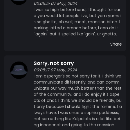
00:05:15 07 May, 2024
I was so high before hand, I thought for sur
e you would let people live, but yam yams i
s so ghetto, oh well, meat, mansion bitch. I
parking lotted a branch before, I can do it
''again,' but it spelled like 'gain'. ur ghetto.
Share
Sorry, not sorry
00:05:17 07 May, 2024
I am asperger's so not sorry for it. I think we
communicate differently, and can comm
unicate our way much better than the rest
of the community, and I do enjoy it's aspe
cts of chat. I think we should be friendly, bu
t only because I should fight the famine. I a
lways have. I was once a sophia goddesss,
not something like Kelpalots is a lot like bei
ng innocenet and going to the messiah.