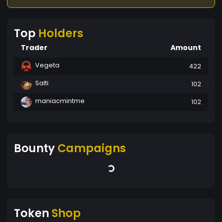
Top
Holders
Trader
Amount
Vegeta
422
Salti
102
maniacmintme
102
Bounty
Campaigns
Token
Shop