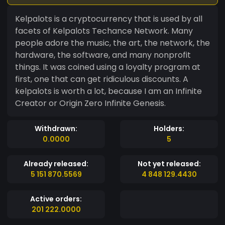
Kelpalots is a cryptocurrency that is used by all
facets of Kelpalots Techance Network. Many
people adore the music, the art, the network, the
hardware, the software, and many nonprofit
things. It was coined using a loyalty program at
first, one that can get ridiculous discounts. A
kelpalots is worth a lot, because I am an Infinite
Creator or Origin Zero Infinite Genesis.
Withdrawn:
Holders:
0.0000
5
Already released:
Not yet released:
5 151 870.5569
4 848 129.4430
Active orders:
201 222.0000