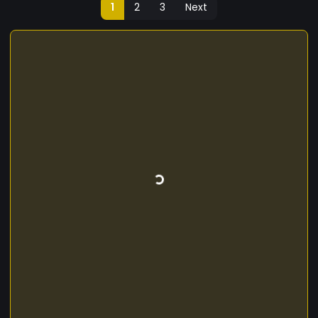
1
2
3
Next