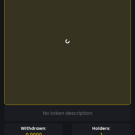
No token description
Withdrawn:
Holders:
0.0000
1