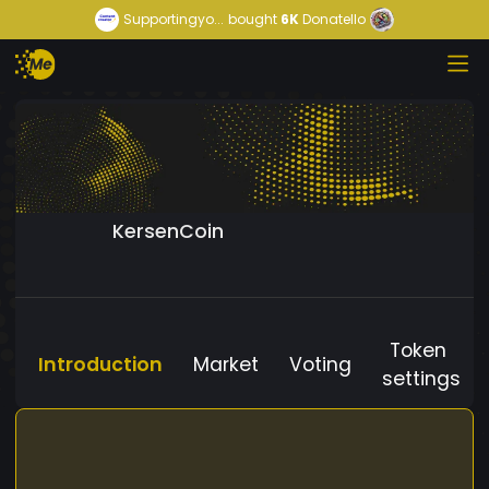
Supportingyo...
bought
6K
Donatello
KersenCoin
Token
Introduction
Market
Voting
settings