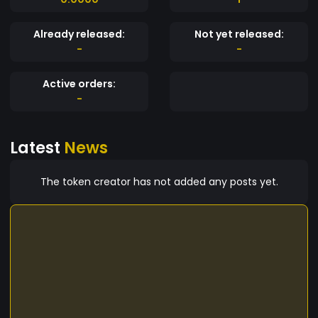
Already released:
Not yet released:
-
-
Active orders:
-
Latest
News
The token creator has not added any posts yet.