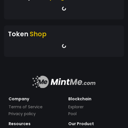
Token
Shop
Company
Blockchain
Terms of Service
Explorer
Privacy policy
Pool
Resources
Our Product