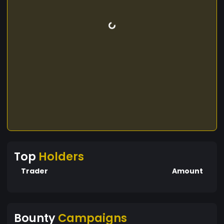
Top
Holders
Trader
Amount
Bounty
Campaigns