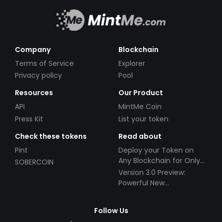
Company
Blockchain
Terms of Service
Explorer
Privacy policy
Pool
Resources
Our Product
API
MintMe Coin
Press Kit
List your token
Check these tokens
Read about
Pint
Deploy your Token on
Any Blockchain for Only
SOBERCOIN
$49!
Version 3.0 Preview:
Powerful New
Partnerships!
Follow Us