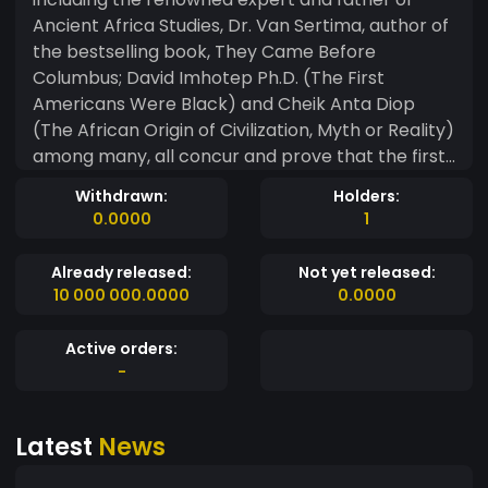
Ancient Africa Studies, Dr. Van Sertima, author of
the bestselling book, They Came Before
Columbus; David Imhotep Ph.D. (The First
Americans Were Black) and Cheik Anta Diop
(The African Origin of Civilization, Myth or Reality)
among many, all concur and prove that the first
Africans started arriving in ancient times,
Withdrawn:
Holders:
between 56,000 – 100,000 years ago. It is now
0.0000
1
also an archeological fact that the true original
people of the Americas included many nations
Already released:
Not yet released:
and the Black Californians were one of them as
10 000 000.0000
0.0000
decedents of the Olmecs, West Africa Manding,
Egyptians, (Kings of Kush) and the First Emperor
Active orders:
of China, (Shangdi’s, Shang Dynasty.) Other
-
ancient civilizations occupying California in the
distant pass include members of Black Mojave
Latest
News
and Washitaw mound builders as well as the
following: Ancient indigenous Black Nations of