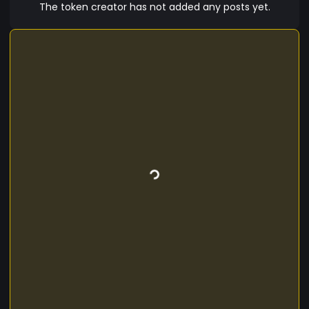
America California Blacks Olmecs Washitaw –
The token creator has not added any posts yet.
Mound Builders Louisiana / Mid-West Yamassee
South East Iroquois Cherokee Black Foot Pequot
and Mohegans Connecticut Darienite Panama