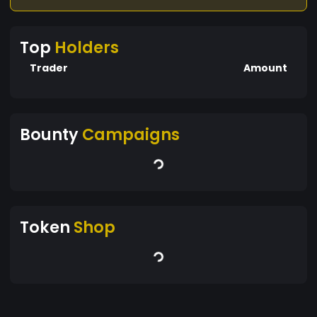
Top
Holders
Trader
Amount
Bounty
Campaigns
Token
Shop