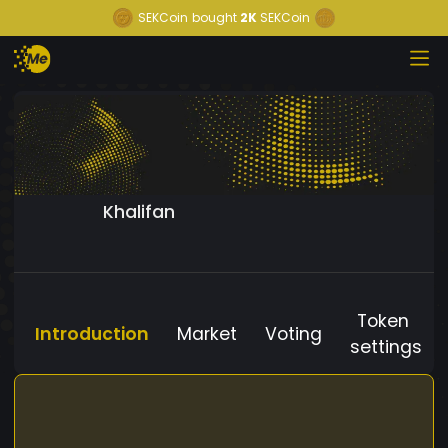
SEKCoin
bought
2K
SEKCoin
Khalifan
Token
Introduction
Market
Voting
settings