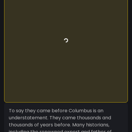
To say they came before Columbus is an
understatement. They came thousands and
thousands of years before. Many historians,
including the renowned expert and father of