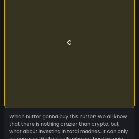
Which nutter gonna buy this nutter! We all know
that there is nothing crazier than crypto, but
what about investing in total madnes...it can only
go one way. Well actually why not buy this coin