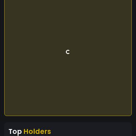
Top
Holders