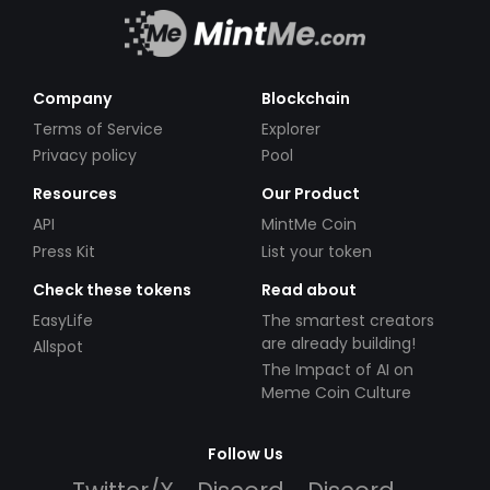
Company
Blockchain
Terms of Service
Explorer
Privacy policy
Pool
Resources
Our Product
API
MintMe Coin
Press Kit
List your token
Check these tokens
Read about
EasyLife
The smartest creators
are already building!
Allspot
The Impact of AI on
Meme Coin Culture
Follow Us