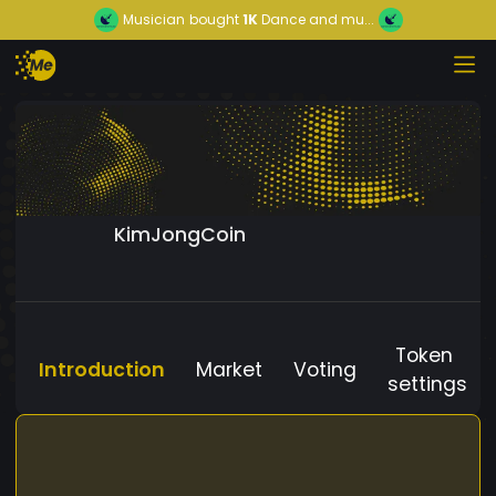
Musician
bought
1K
Dance and mu...
KimJongCoin
Token
Introduction
Market
Voting
settings