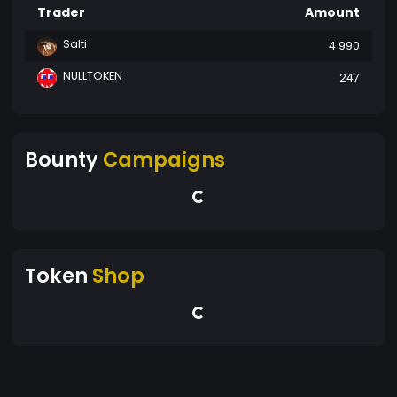
Trader
Amount
Salti
4 990
NULLTOKEN
247
Bounty
Campaigns
Token
Shop