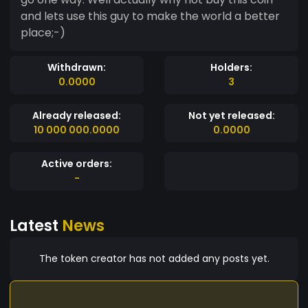
and lets use this guy to make the world a better
place;-)
Withdrawn:
Holders:
0.0000
3
Already released:
Not yet released:
10 000 000.0000
0.0000
Active orders:
-
Latest
News
The token creator has not added any posts yet.