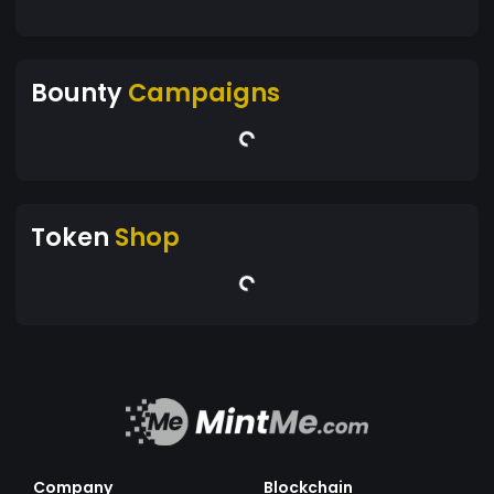
Bounty
Campaigns
Token
Shop
Company
Blockchain