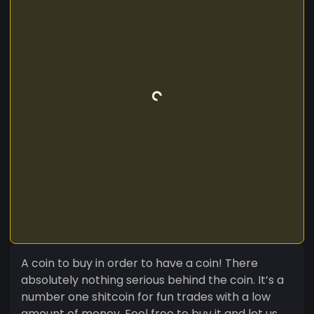
A coin to buy in order to have a coin! There
absolutely nothing serious behind the coin. It’s a
number one shitcoin for fun trades with a low
amount of money. Feel free to buy it and let us