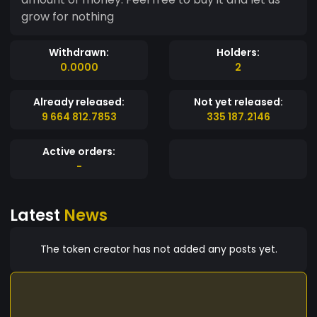
grow for nothing
Withdrawn:
Holders:
0.0000
2
Already released:
Not yet released:
9 664 812.7853
335 187.2146
Active orders:
-
Latest
News
The token creator has not added any posts yet.