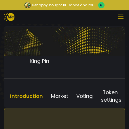
Behappy
bought
1K
Dance and mu...
King Pin
Token
Introduction
Market
Voting
settings