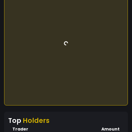
Top
Holders
Trader
Amount