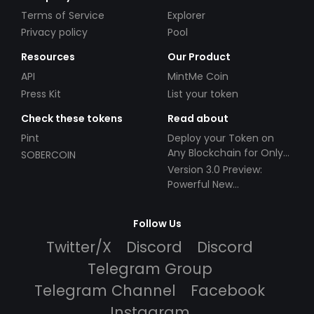
Terms of Service
Explorer
Privacy policy
Pool
Resources
Our Product
API
MintMe Coin
Press Kit
List your token
Check these tokens
Read about
Pint
Deploy your Token on
Any Blockchain for Only
SOBERCOIN
$49!
Version 3.0 Preview:
Powerful New
Partnerships!
Follow Us
Twitter/X
Discord
Discord
Telegram Group
Telegram Channel
Facebook
Instagram