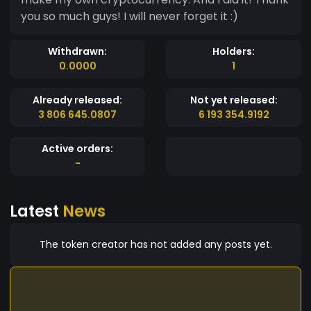
you so much guys! I will never forget it :)
Withdrawn:
Holders:
0.0000
1
Already released:
Not yet released:
3 806 645.0807
6 193 354.9192
Active orders:
-
Latest
News
The token creator has not added any posts yet.