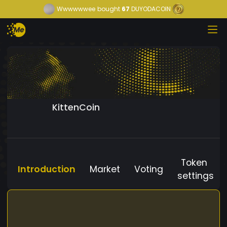
Wwwwwwee
bought
67
DUYODACOIN
KittenCoin
Token
Introduction
Market
Voting
settings