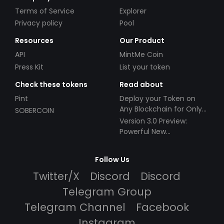
Terms of Service
Explorer
Privacy policy
Pool
Resources
Our Product
API
MintMe Coin
Press Kit
List your token
Check these tokens
Read about
Pint
Deploy your Token on
Any Blockchain for Only
SOBERCOIN
$49!
Version 3.0 Preview:
Powerful New
Partnerships!
Follow Us
Twitter/X
Discord
Discord
Telegram Group
Telegram Channel
Facebook
Instagram