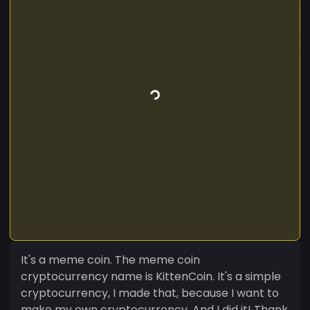
It's a meme coin. The meme coin
cryptocurrency name is KittenCoin. It's a simple
cryptocurrency, I made that, because I want to
make my own cryptocurrency. And I did it! Thank