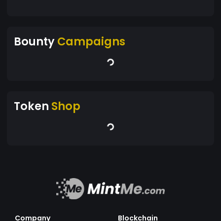
Bounty
Campaigns
Token
Shop
Company
Blockchain