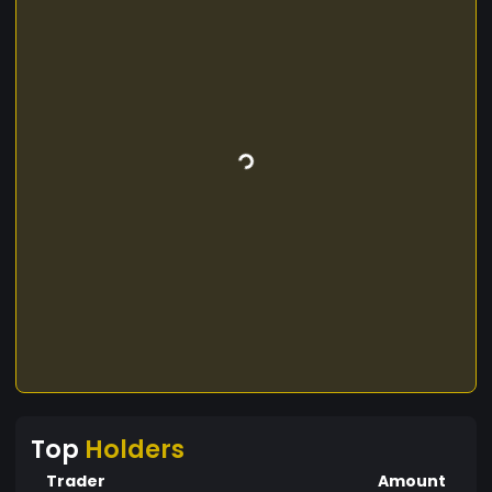
Top
Holders
Trader
Amount