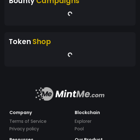
Bounty
Campaigns
Token
Shop
Company
Blockchain
Terms of Service
Explorer
Privacy policy
Pool
Resources
Our Product