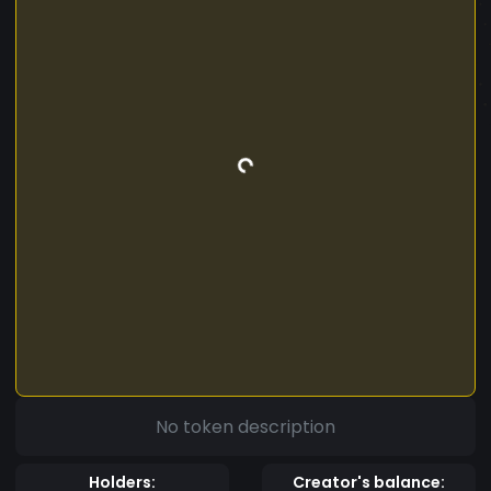
No token description
Holders:
Creator's balance: