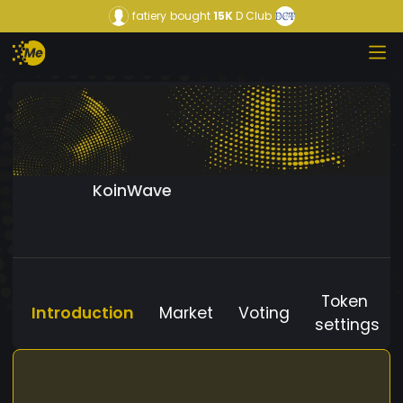
fatiery
bought
15K
D Club
KoinWave
Token
Introduction
Market
Voting
settings