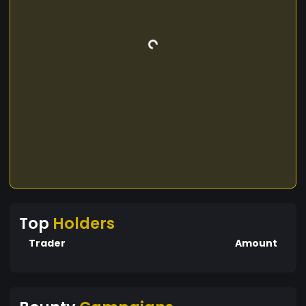
Top
Holders
Trader
Amount