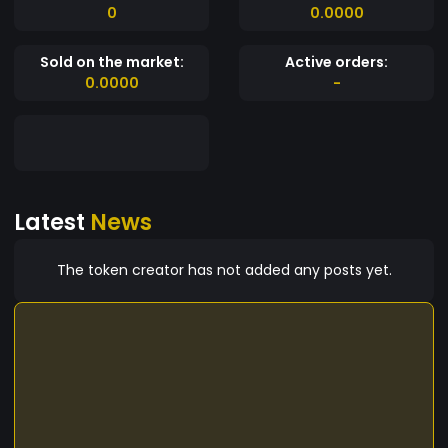
0
0.0000
Sold on the market:
Active orders:
0.0000
-
Latest
News
The token creator has not added any posts yet.