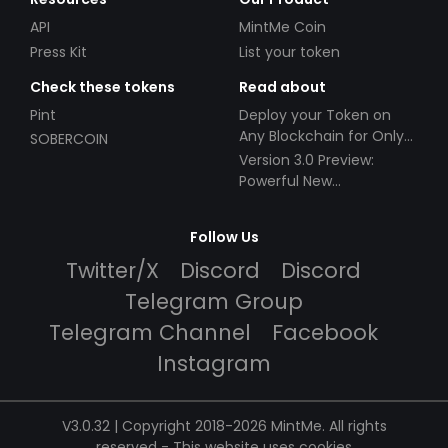
API
MintMe Coin
Press Kit
List your token
Check these tokens
Read about
Pint
Deploy your Token on
Any Blockchain for Only
SOBERCOIN
$49!
Version 3.0 Preview:
Powerful New
Partnerships!
Follow Us
Twitter/X
Discord
Discord
Telegram Group
Telegram Channel
Facebook
Instagram
V3.0.32 | Copyright 2018-2026 MintMe. All rights
reserved
-
This website uses cookies