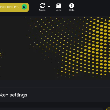
nce and mu...
Trade
News
Help
oken settings