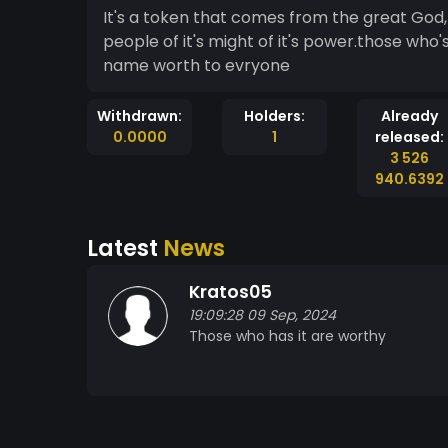
It's a token that comes from the great God,the God of war.who's name is known by all the
people of it's might of it's power.those who'
name worth to evryone
Withdrawn:
Holders:
Already
0.0000
1
released:
3 526
940.6392
Latest
News
Kratos05
19:09:28 09 Sep, 2024
Those who has it are worthy