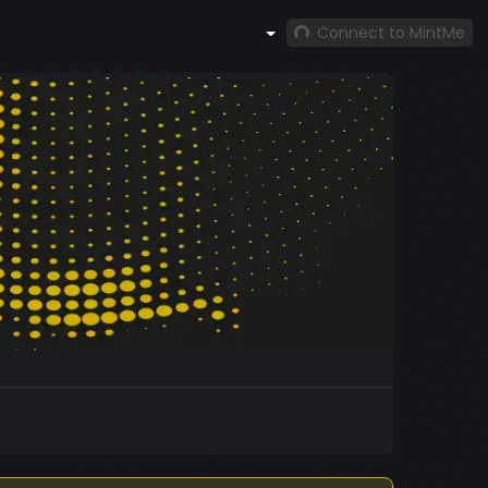
Connect to MintMe