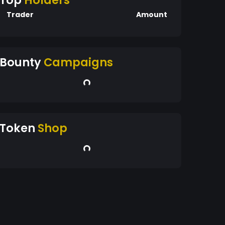
Top
Holders
Trader
Amount
Bounty
Campaigns
Token
Shop