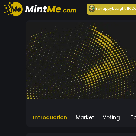
Behappy
bought
1K
Da
Introduction
Market
Voting
T