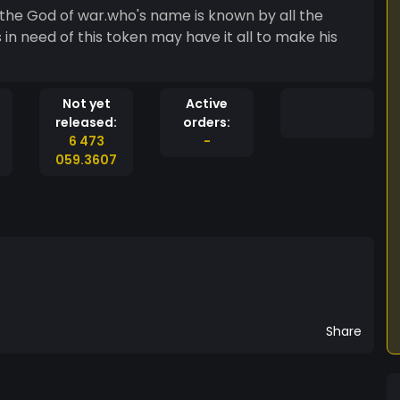
s in need of this token may have it all to make his
Not yet
Active
released:
orders:
6 473
-
059.3607
Share