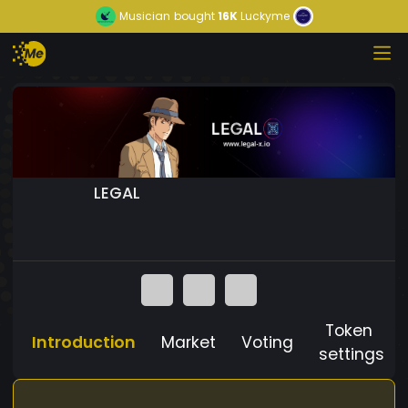
Musician
bought
16K
Luckyme
LEGAL
Token
Introduction
Market
Voting
settings