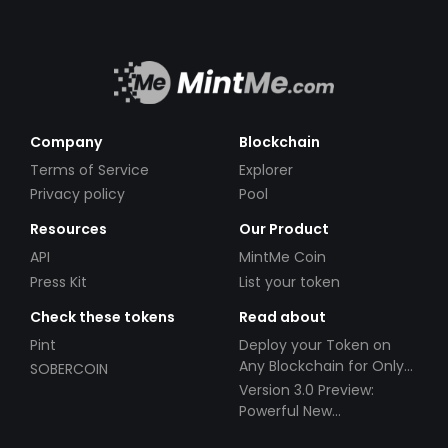
assets to generate revenue for holders of the
$LEGAL token. ?Having grown accustomed to
crypto platforms draining liquidity from our
market, we intend to utilize that liquidity to
benefit our token holders. Our ultimate ambition
is to become a publicly traded company, and
Company
Blockchain
once stock tokenization is legalized, we will
Terms of Service
Explorer
venture into that arena. ?In the meantime, Legal
Privacy policy
Pool
X Global LLC is dedicated to the company's
Resources
Our Product
growth, encompassing both the cryptocurrency
sector and the pursuit of public company status.
API
MintMe Coin
Press Kit
List your token
Check these tokens
Read about
Pint
Deploy your Token on
Any Blockchain for Only
SOBERCOIN
$49!
Version 3.0 Preview:
Powerful New
Partnerships!