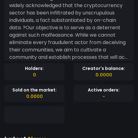
widely acknowledged that the cryptocurrency
sector has been infiltrated by unscrupulous
individuals, a fact substantiated by on-chain
data. ?Our objective is to serve as a deterrent
against such malfeasance. While we cannot
eliminate every fraudulent actor from deceiving
their communities, we aim to cultivate a
community and establish processes that will act
as a protective barrier. As Legal X solidifies its
Holders:
Creator's balance:
reputation within the cryptocurrency industry,
0
0.0000
our legal expertise will serve as a hallmark of our
identity. ?We will advocate for crypto investors
Sold on the market:
Active orders:
who have fallen victim to scams by financing civil
0.0000
-
or criminal litigation against the wrongdoers in
this domain. This encompasses creators,
founders, developers, key opinion leaders, and
influencers. ?Pursuing legal action against any of
these parties can be prohibitively expensive for