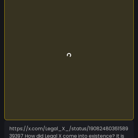
https://x.com/Legal_X_/status/19082480361589
39397 How did Legal X come into existence? It is