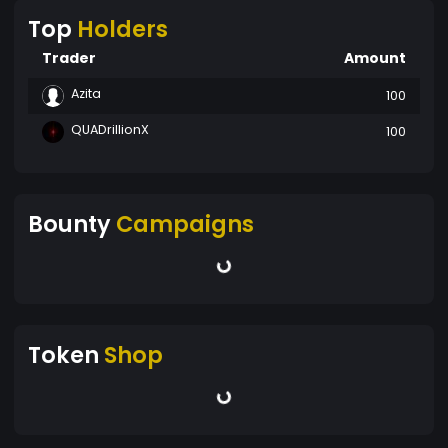
Top
Holders
Trader
Amount
Azita
100
QUADrillionX
100
Bounty
Campaigns
Token
Shop