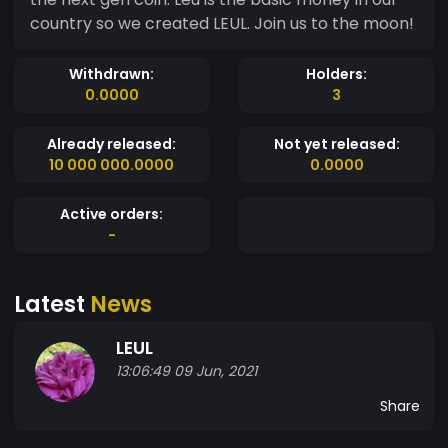
country so we created LEUL. Join us to the moon!
Withdrawn:
Holders:
0.0000
3
Already released:
Not yet released:
10 000 000.0000
0.0000
Active orders:
-
Latest
News
LEUL
13:06:49 09 Jun, 2021
Share