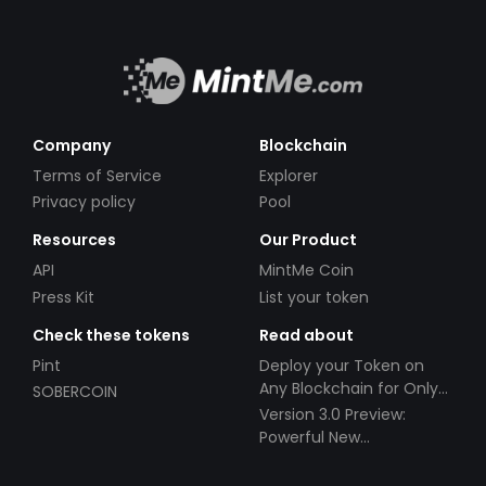
Company
Blockchain
Terms of Service
Explorer
Privacy policy
Pool
Resources
Our Product
API
MintMe Coin
Press Kit
List your token
Check these tokens
Read about
Pint
Deploy your Token on
Any Blockchain for Only
SOBERCOIN
$49!
Version 3.0 Preview:
Powerful New
Partnerships!