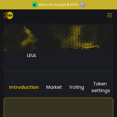
Musician
bought
3
1000x
LEUL
Token
Introduction
Market
Voting
settings