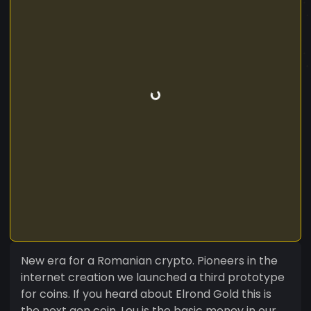
New era for a Romanian crypto. Pioneers in the
internet creation we launched a third prototype
for coins. If you heard about Elrond Gold this is
the next gen coin. Leu is the basic money in our