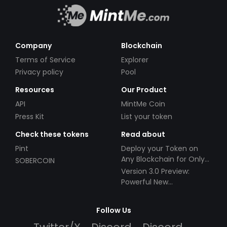
Company
Blockchain
Terms of Service
Explorer
Privacy policy
Pool
Resources
Our Product
API
MintMe Coin
Press Kit
List your token
Check these tokens
Read about
Pint
Deploy your Token on
Any Blockchain for Only
SOBERCOIN
$49!
Version 3.0 Preview:
Powerful New
Partnerships!
Follow Us