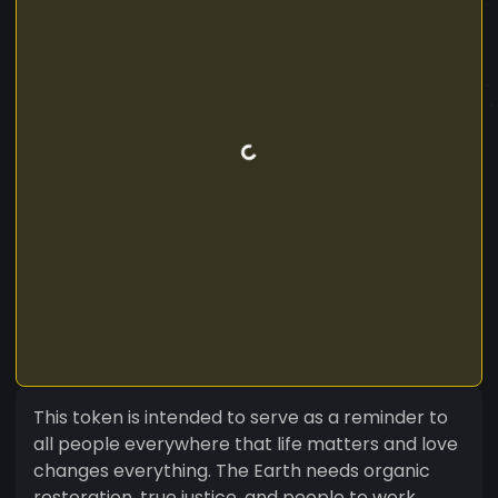
This token is intended to serve as a reminder to
all people everywhere that life matters and love
changes everything. The Earth needs organic
restoration, true justice, and people to work