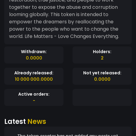
together to expose the abuse and corruption
looming globally. This token is intended to
empower the dreamers by reallocating the
power to the people who want to change the
world. Life Matters - Love Changes Everything.
Withdrawn:
Holders:
0.0000
2
Already released:
Not yet released:
10 000 000.0000
0.0000
Active orders:
-
Latest
News
The token creator has not added any posts yet.