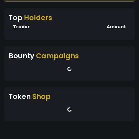
Top
Holders
Trader
Amount
Bounty
Campaigns
Token
Shop