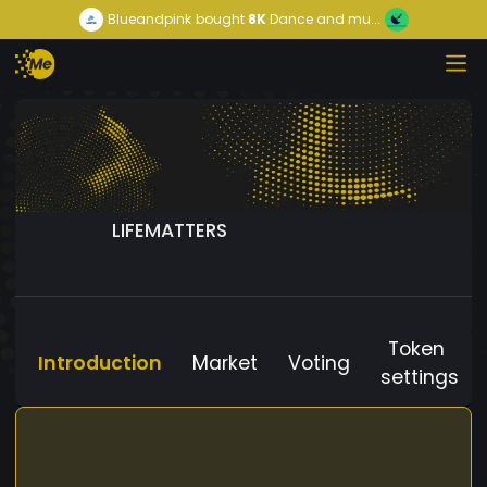
Blueandpink
bought
8K
Dance and mu...
LIFEMATTERS
Token
Introduction
Market
Voting
settings